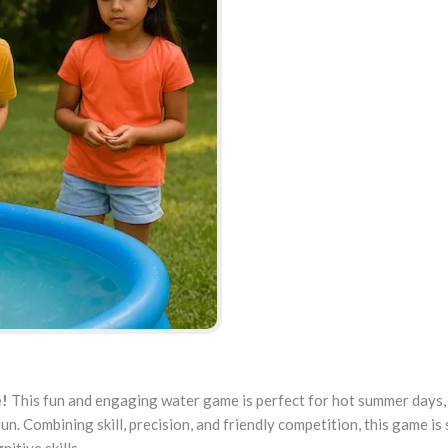
e!
This fun and engaging water game is perfect for hot summer days,
un. Combining skill, precision, and friendly competition, this game is 