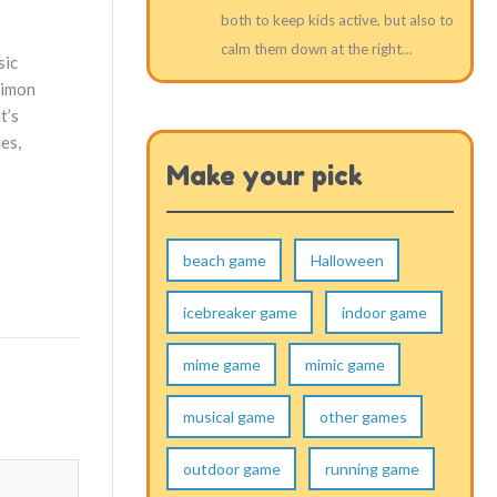
both to keep kids active, but also to
calm them down at the right…
sic
Simon
t’s
ies,
Make your pick
beach game
Halloween
icebreaker game
indoor game
mime game
mimic game
musical game
other games
outdoor game
running game