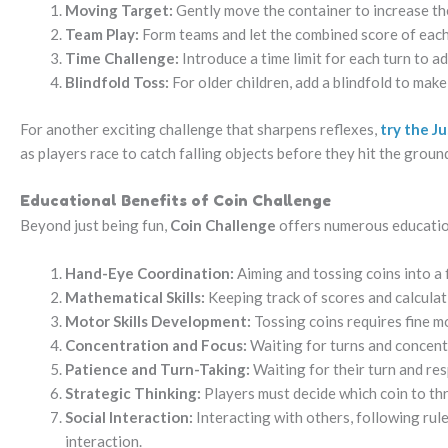
Moving Target:
Gently move the container to increase the 
Team Play:
Form teams and let the combined score of each
Time Challenge:
Introduce a time limit for each turn to 
Blindfold Toss:
For older children, add a blindfold to mak
For another exciting challenge that sharpens reflexes,
try the J
as players race to catch falling objects before they hit the groun
Educational Benefits of Coin Challenge
Beyond just being fun,
Coin Challenge
offers numerous education
Hand-Eye Coordination:
Aiming and tossing coins into a
Mathematical Skills:
Keeping track of scores and calculati
Motor Skills Development:
Tossing coins requires fine mo
Concentration and Focus:
Waiting for turns and concent
Patience and Turn-Taking:
Waiting for their turn and res
Strategic Thinking:
Players must decide which coin to th
Social Interaction:
Interacting with others, following rul
interaction.