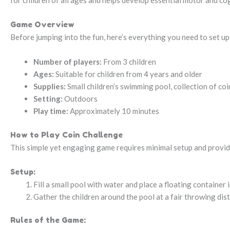
for children of all ages and helps develop essential motor and cogn
Game Overview
Before jumping into the fun, here’s everything you need to set u
Number of players:
From 3 children
Ages:
Suitable for children from 4 years and older
Supplies:
Small children’s swimming pool, collection of coin
Setting:
Outdoors
Play time:
Approximately 10 minutes
How to Play Coin Challenge
This simple yet engaging game requires minimal setup and provid
Setup:
Fill a small pool with water and place a floating container i
Gather the children around the pool at a fair throwing dis
Rules of the Game: