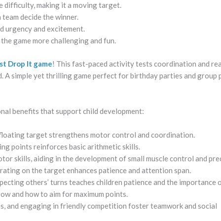
difficulty, making it a moving target.
 team decide the winner.
add urgency and excitement.
e the game more challenging and fun.
ust Drop It game
! This fast-paced activity tests coordination and re
d. A simple yet thrilling game perfect for birthday parties and group 
al benefits that support child development:
 floating target strengthens motor control and coordination.
ng points reinforces basic arithmetic skills.
tor skills, aiding in the development of small muscle control and pre
rating on the target enhances patience and attention span.
pecting others’ turns teaches children patience and the importance of
row and how to aim for maximum points.
es, and engaging in friendly competition foster teamwork and social