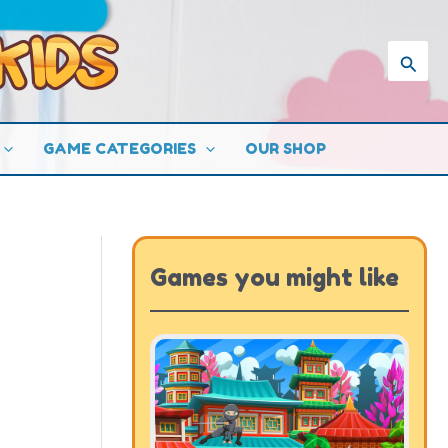
Searc
GAME CATEGORIES
OUR SHOP
Games you might like