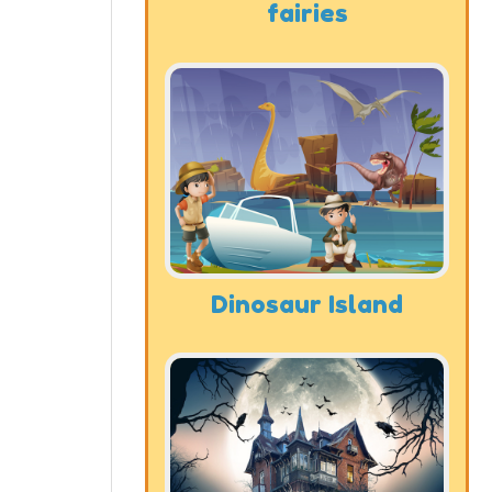
fairies
Dinosaur Island