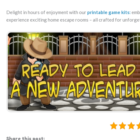
Delight in hours of enjoyment with our
printable game kits:
emba
experience exciting home escape rooms – all crafted for unforge
Share this post: