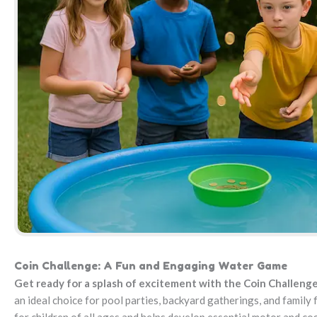
Coin Challenge: A Fun and Engaging Water Game
Get ready for a splash of excitement with the Coin Challeng
an ideal choice for pool parties, backyard gatherings, and family f