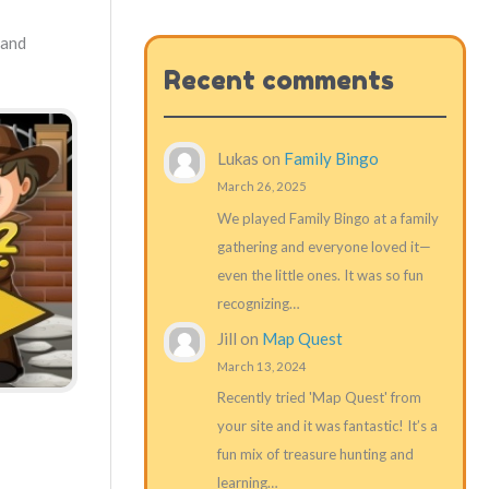
 and
Recent comments
Lukas
on
Family Bingo
March 26, 2025
We played Family Bingo at a family
gathering and everyone loved it—
even the little ones. It was so fun
recognizing…
Jill
on
Map Quest
March 13, 2024
Recently tried 'Map Quest' from
your site and it was fantastic! It’s a
fun mix of treasure hunting and
learning…