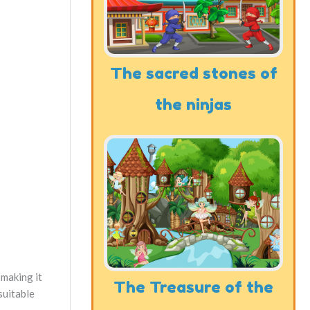
The sacred stones of
the ninjas
 making it
The Treasure of the
suitable