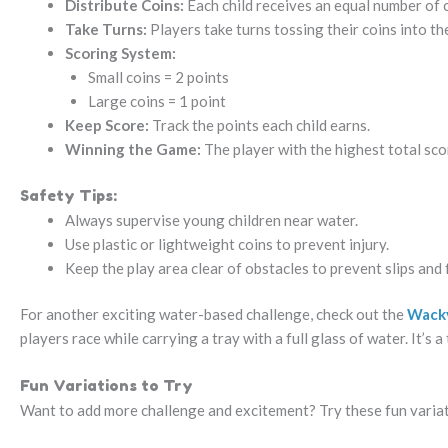
Distribute Coins:
Each child receives an equal number of c
Take Turns:
Players take turns tossing their coins into th
Scoring System:
Small coins = 2 points
Large coins = 1 point
Keep Score:
Track the points each child earns.
Winning the Game:
The player with the highest total sco
Safety Tips:
Always supervise young children near water.
Use plastic or lightweight coins to prevent injury.
Keep the play area clear of obstacles to prevent slips and f
For another exciting water-based challenge, check out the
Wack
players race while carrying a tray with a full glass of water. It’s 
Fun Variations to Try
Want to add more challenge and excitement? Try these fun varia