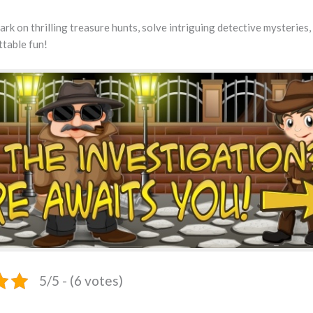
rk on thrilling treasure hunts, solve intriguing detective mysteries,
ttable fun!
5/5 - (6 votes)