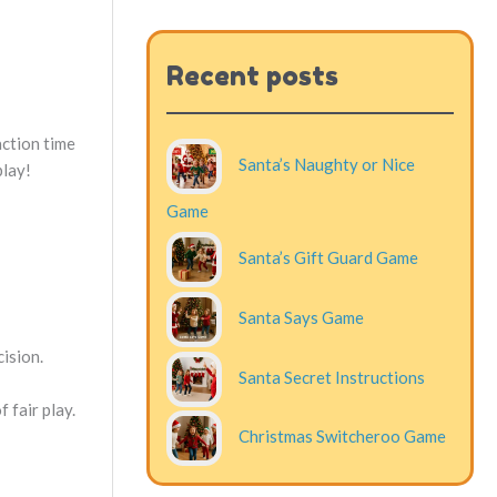
Recent posts
action time
Santa’s Naughty or Nice
play!
Game
Santa’s Gift Guard Game
Santa Says Game
cision.
Santa Secret Instructions
 fair play.
Christmas Switcheroo Game