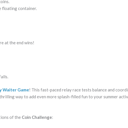
oins.
e floating container.
re at the end wins!
alls.
y Waiter Game
! This fast-paced relay race tests balance and coord
a thrilling way to add even more splash-filled fun to your summer activ
tions of the
Coin Challenge
: