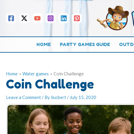
Skip
to
content
HOME
PARTY GAMES GUIDE
OUTD
Home
Water games
Coin Challenge
Coin Challenge
Leave a Comment
/ By
llucbert
/
July 15, 2020