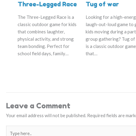
Three-Legged Race
Tug of war
The Three-Legged Race is a
Looking for a high-energ
classic outdoor game for kids
laugh-out-loud game to 
that combines laughter,
kids moving during a part
physical activity, and strong
group gathering? Tug of
team bonding. Perfect for
is a classic outdoor game
school field days, family…
that…
Leave a Comment
Your email address will not be published.
Required fields are mar
Type