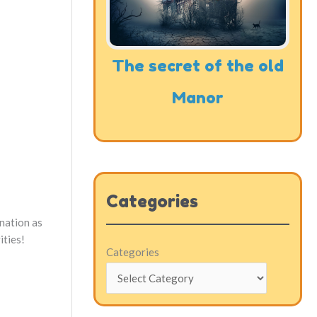
The secret of the old
Manor
Categories
ination as
ities!
Categories