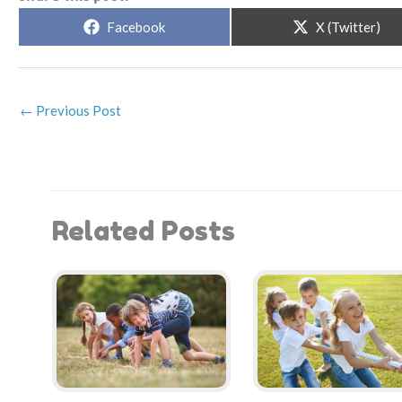
Share
Share
Facebook
X (Twitter)
on
on
←
Previous Post
Related Posts