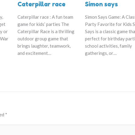
Caterpillar race
Simon says
Caterpillar race : A fun team
y,
Simon Says Game: A Clas
game for kids’ parties The
get
Party Favorite for Kids 
Caterpillar Race is a thrilling
y or
Says is a classic game tha
outdoor group game that
 War
perfect for birthday part
brings laughter, teamwork,
school activities, family
and excitement…
gatherings, or…
ked
*