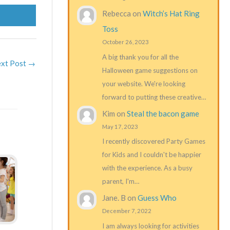
Rebecca
on
Witch’s Hat Ring
Toss
October 26, 2023
A big thank you for all the
xt Post
→
Halloween game suggestions on
your website. We're looking
forward to putting these creative…
Kim
on
Steal the bacon game
May 17, 2023
I recently discovered Party Games
for Kids and I couldn't be happier
with the experience. As a busy
parent, I'm…
Jane. B
on
Guess Who
December 7, 2022
I am always looking for activities