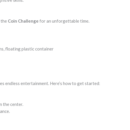
itive skills.
p the
Coin Challenge
for an unforgettable time.
s, floating plastic container
es endless entertainment. Here’s how to get started:
n the center.
tance.