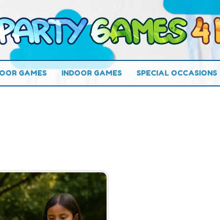
OOR GAMES
INDOOR GAMES
SPECIAL OCCASIONS