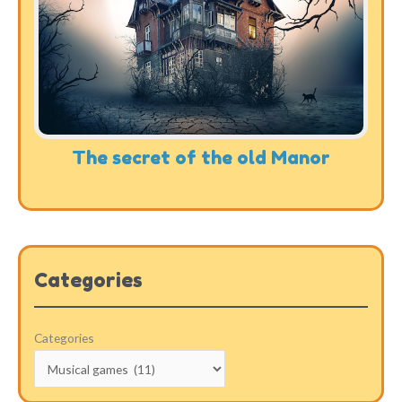
The secret of the old Manor
Categories
Categories