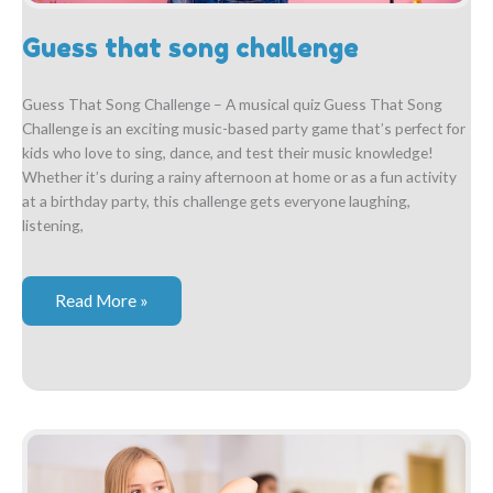
Guess that song challenge
Guess That Song Challenge – A musical quiz Guess That Song
Challenge is an exciting music-based party game that’s perfect for
kids who love to sing, dance, and test their music knowledge!
Whether it’s during a rainy afternoon at home or as a fun activity
at a birthday party, this challenge gets everyone laughing,
listening,
Guess
Read More »
that
song
challenge