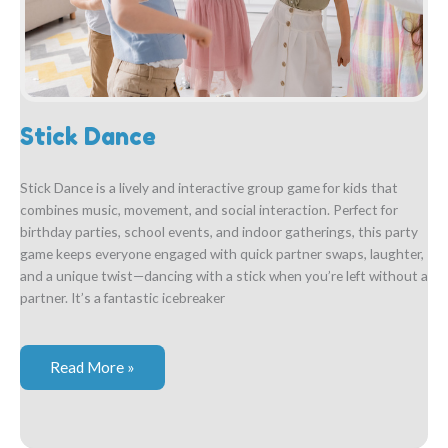
Stick Dance
Stick Dance is a lively and interactive group game for kids that
combines music, movement, and social interaction. Perfect for
birthday parties, school events, and indoor gatherings, this party
game keeps everyone engaged with quick partner swaps, laughter,
and a unique twist—dancing with a stick when you’re left without a
partner. It’s a fantastic icebreaker
Stick
Read More »
Dance