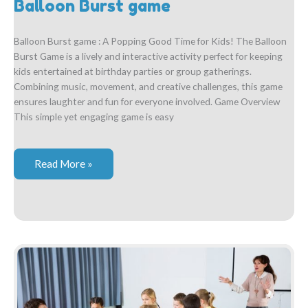
Balloon Burst game
Balloon Burst game : A Popping Good Time for Kids! The Balloon
Burst Game is a lively and interactive activity perfect for keeping
kids entertained at birthday parties or group gatherings.
Combining music, movement, and creative challenges, this game
ensures laughter and fun for everyone involved. Game Overview
This simple yet engaging game is easy
Balloon
Read More »
Burst
game