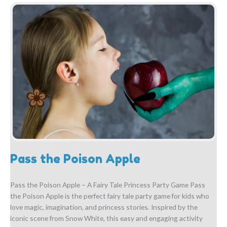
Pass the Poison Apple
Pass the Poison Apple – A Fairy Tale Princess Party Game Pass
the Poison Apple is the perfect fairy tale party game for kids who
love magic, imagination, and princess stories. Inspired by the
iconic scene from Snow White, this easy and engaging activity