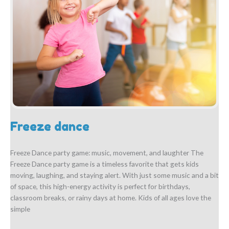
Freeze dance
Freeze Dance party game: music, movement, and laughter The
Freeze Dance party game is a timeless favorite that gets kids
moving, laughing, and staying alert. With just some music and a bit
of space, this high-energy activity is perfect for birthdays,
classroom breaks, or rainy days at home. Kids of all ages love the
simple