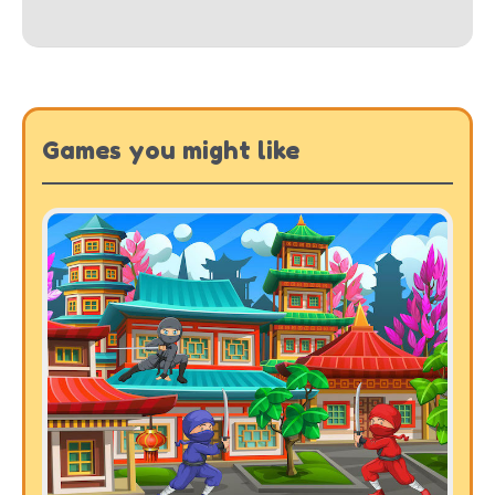
Games you might like