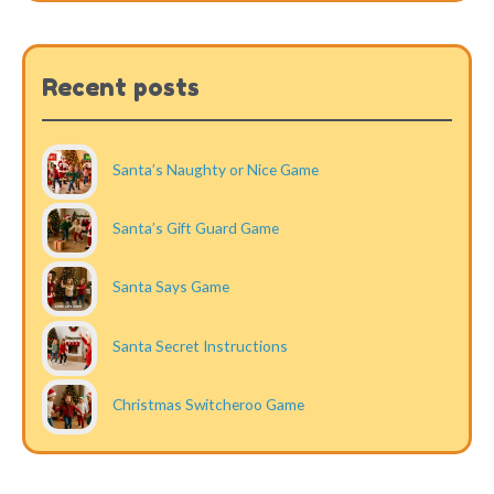
Recent posts
Santa’s Naughty or Nice Game
Santa’s Gift Guard Game
Santa Says Game
Santa Secret Instructions
Christmas Switcheroo Game