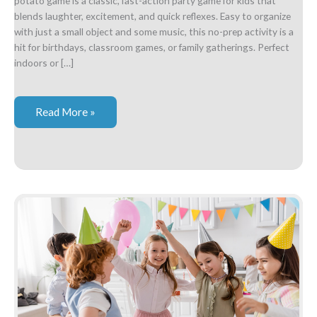
potato game is a classic, fast-action party game for kids that
blends laughter, excitement, and quick reflexes. Easy to organize
with just a small object and some music, this no-prep activity is a
hit for birthdays, classroom games, or family gatherings. Perfect
indoors or […]
Hot
Read More »
Potato