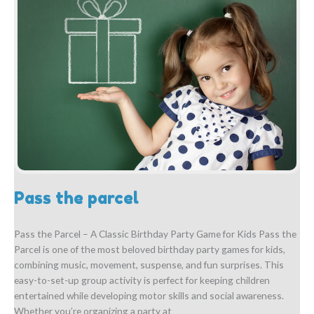
Pass the parcel
Pass the Parcel – A Classic Birthday Party Game for Kids Pass the
Parcel is one of the most beloved birthday party games for kids,
combining music, movement, suspense, and fun surprises. This
easy-to-set-up group activity is perfect for keeping children
entertained while developing motor skills and social awareness.
Whether you’re organizing a party at