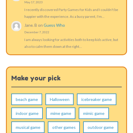
May 17, 2023
I recently discovered Party Games for Kids and I couldn't be
happier with the experience. As a busy parent, I'm…
Jane. B
on
Guess Who
December 7, 2022
I am always looking for activities both to keep kids active, but
also to calm them down at the right…
Make your pick
beach game
Halloween
icebreaker game
indoor game
mime game
mimic game
musical game
other games
outdoor game