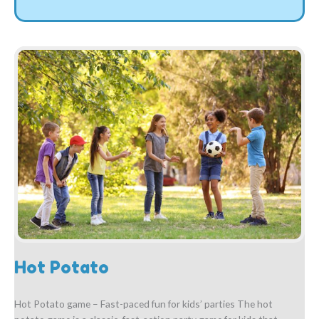
Hot Potato
Hot Potato game – Fast-paced fun for kids’ parties The hot