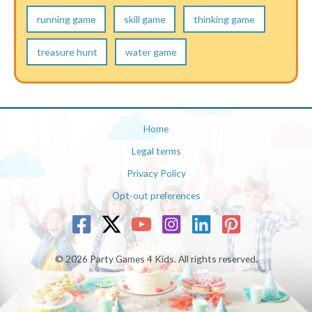
running game
skill game
thinking game
treasure hunt
water game
Home
Legal terms
Privacy Policy
Opt-out preferences
© 2026 Party Games 4 Kids. All rights reserved.