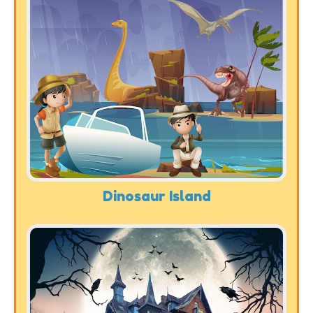
Dinosaur Island