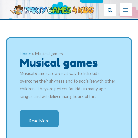
Skip
Search
to
content
Home
Musical games
Musical games
Musical games are a great way to help kids
overcome their shyness and to socialize with other
children. They are perfect for kids in many age
ranges and will deliver many hours of fun.
Read More