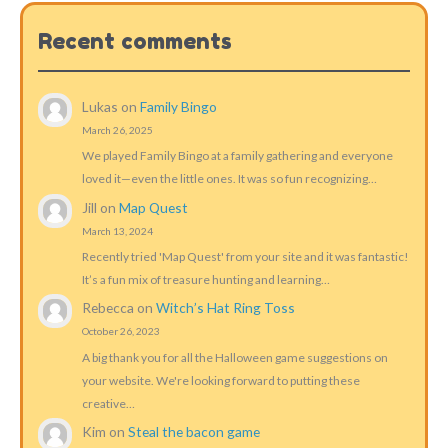
Recent comments
Lukas
on
Family Bingo
March 26, 2025
We played Family Bingo at a family gathering and everyone
loved it—even the little ones. It was so fun recognizing…
Jill
on
Map Quest
March 13, 2024
Recently tried 'Map Quest' from your site and it was fantastic!
It’s a fun mix of treasure hunting and learning…
Rebecca
on
Witch’s Hat Ring Toss
October 26, 2023
A big thank you for all the Halloween game suggestions on
your website. We're looking forward to putting these
creative…
Kim
on
Steal the bacon game