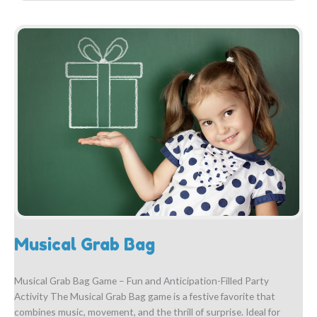
Musical Grab Bag
Musical Grab Bag Game – Fun and Anticipation-Filled Party
Activity The Musical Grab Bag game is a festive favorite that
combines music, movement, and the thrill of surprise. Ideal for