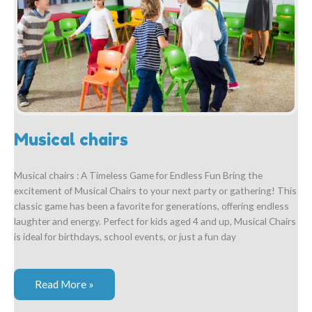
Musical chairs
Musical chairs : A Timeless Game for Endless Fun Bring the
excitement of Musical Chairs to your next party or gathering! This
classic game has been a favorite for generations, offering endless
laughter and energy. Perfect for kids aged 4 and up, Musical Chairs
is ideal for birthdays, school events, or just a fun day
Musical
Read More »
chairs