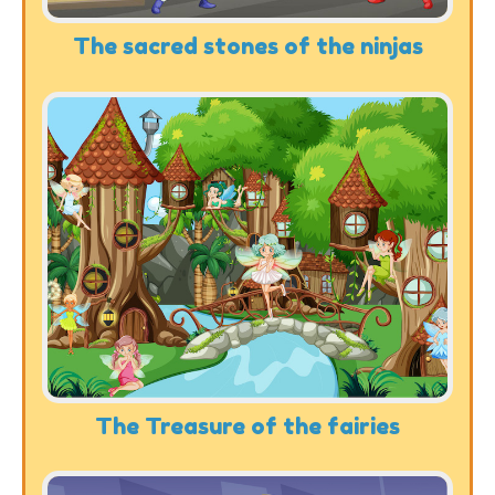
The sacred stones of the ninjas
The Treasure of the fairies