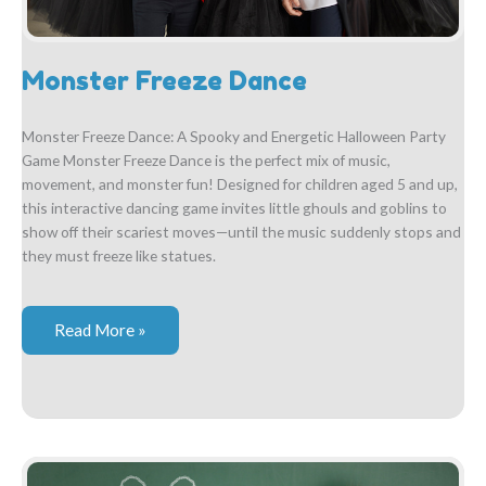
Monster Freeze Dance
Monster Freeze Dance: A Spooky and Energetic Halloween Party
Game Monster Freeze Dance is the perfect mix of music,
movement, and monster fun! Designed for children aged 5 and up,
this interactive dancing game invites little ghouls and goblins to
show off their scariest moves—until the music suddenly stops and
they must freeze like statues.
Monster
Read More »
Freeze
Dance