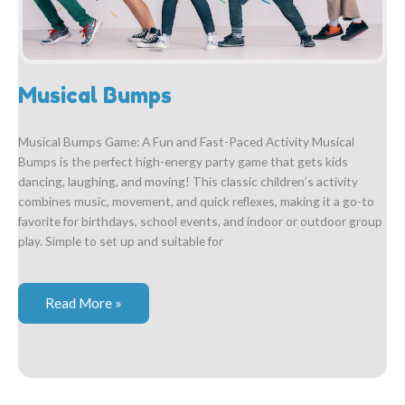
Musical Bumps
Musical Bumps Game: A Fun and Fast-Paced Activity Musical
Bumps is the perfect high-energy party game that gets kids
dancing, laughing, and moving! This classic children’s activity
combines music, movement, and quick reflexes, making it a go-to
favorite for birthdays, school events, and indoor or outdoor group
play. Simple to set up and suitable for
Musical
Read More »
Bumps