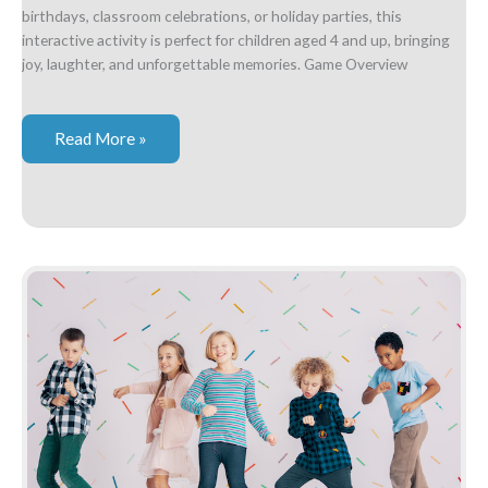
birthdays, classroom celebrations, or holiday parties, this
interactive activity is perfect for children aged 4 and up, bringing
joy, laughter, and unforgettable memories. Game Overview
Musical
Read More »
Grab
Bag