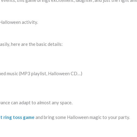
 events, this game brings excitement, laughter, and just the right am
 Halloween activity.
ily, here are the basic details:
ed music (MP3 playlist, Halloween CD…)
ance can adapt to almost any space.
at ring toss game
and bring some Halloween magic to your party.