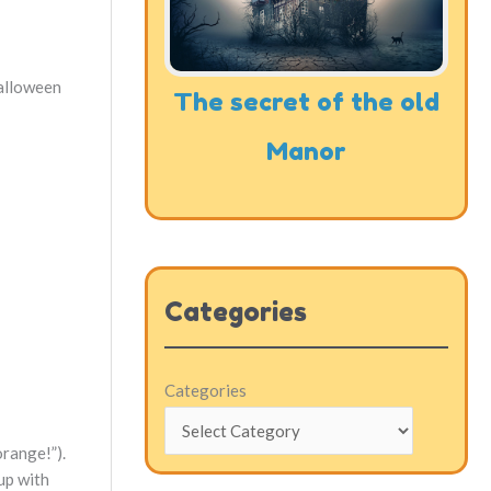
Halloween
The secret of the old
Manor
Categories
Categories
orange!”).
 up with