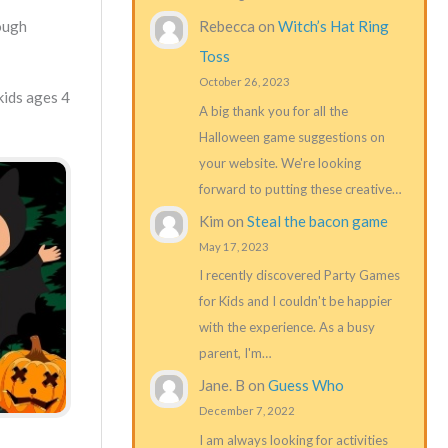
Rebecca
on
Witch’s Hat Ring
rough
Toss
October 26, 2023
kids ages 4
A big thank you for all the
Halloween game suggestions on
your website. We're looking
forward to putting these creative…
Kim
on
Steal the bacon game
May 17, 2023
I recently discovered Party Games
for Kids and I couldn't be happier
with the experience. As a busy
parent, I'm…
Jane. B
on
Guess Who
December 7, 2022
I am always looking for activities