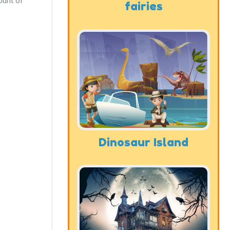
ount of
fairies
Dinosaur Island