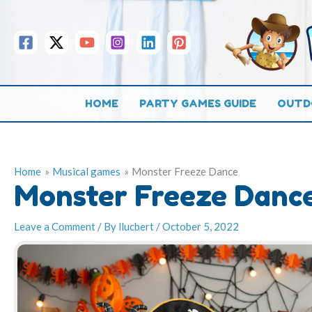
Skip
to
content
HOME
PARTY GAMES GUIDE
OUTD
Home
Musical games
Monster Freeze Dance
Monster Freeze Danc
Leave a Comment
/ By
llucbert
/
October 5, 2022