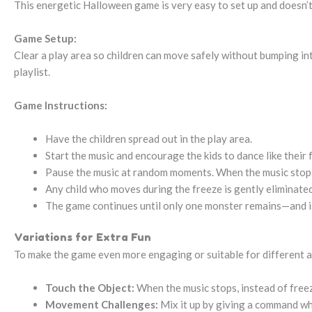
This energetic Halloween game is very easy to set up and doesn’t
Game Setup:
Clear a play area so children can move safely without bumping i
playlist.
Game Instructions:
Have the children spread out in the play area.
Start the music and encourage the kids to dance like thei
Pause the music at random moments. When the music stops,
Any child who moves during the freeze is gently eliminated
The game continues until only one monster remains—and i
Variations for Extra Fun
To make the game even more engaging or suitable for different ag
Touch the Object:
When the music stops, instead of freezi
Movement Challenges:
Mix it up by giving a command when