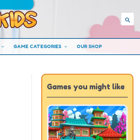
Searc
GAME CATEGORIES
OUR SHOP
Games you might like