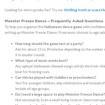
Looking for more spooky fun? Try our
thrilling truth or scare
Monster Freeze Dance – Frequently Asked Questions
To help you organize this
Halloween dance game
with confidenc
setting up Monster Freeze Dance. From music choices to age adap
How long should the game last at a party?
Aim for about 15 to 20 minutes depending on the number of 
it in smaller rounds.
What type of music works best?
Any upbeat Halloween-themed songs will do the trick—thin
beat for freezing cues.
Can this be played with toddlers or preschoolers?
Yes! For younger children, skip eliminations and instead o
include all age groups.
Do I need a large space to play Monster Freeze Dance?
Not necessarily. Even a small living room or classroom spa