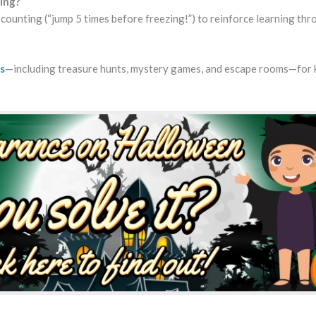
ing?
r counting (“jump 5 times before freezing!”) to reinforce learning th
s
—including treasure hunts, mystery games, and escape rooms—for 