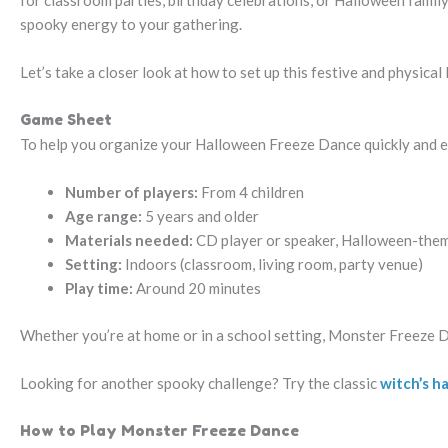
for classroom parties, birthday celebrations, or Halloween family
spooky energy to your gathering.
Let’s take a closer look at how to set up this festive and physical
Game Sheet
To help you organize your Halloween Freeze Dance quickly and eas
Number of players:
From 4 children
Age range:
5 years and older
Materials needed:
CD player or speaker, Halloween-them
Setting:
Indoors (classroom, living room, party venue)
Play time:
Around 20 minutes
Whether you’re at home or in a school setting, Monster Freeze D
Looking for another spooky challenge? Try the classic
witch’s h
How to Play Monster Freeze Dance