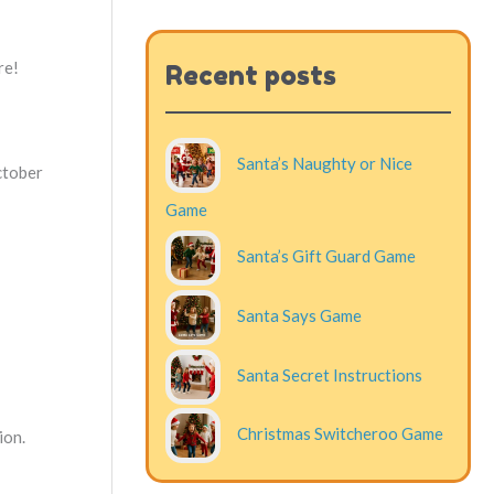
re!
Recent posts
Santa’s Naughty or Nice
October
Game
Santa’s Gift Guard Game
Santa Says Game
Santa Secret Instructions
Christmas Switcheroo Game
ion.