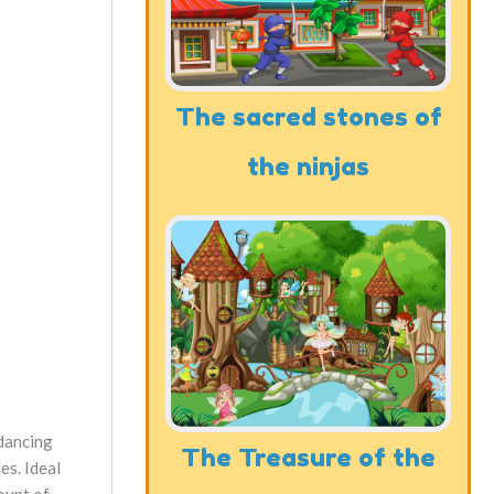
The sacred stones of
the ninjas
 dancing
The Treasure of the
es. Ideal