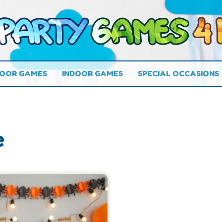
OOR GAMES
INDOOR GAMES
SPECIAL OCCASIONS
e