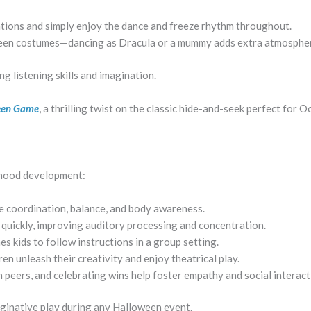
ations and simply enjoy the dance and freeze rhythm throughout.
ween costumes—dancing as Dracula or a mummy adds extra atmosphe
g listening skills and imagination.
ween Game
, a thrilling twist on the classic hide-and-seek perfect for 
dhood development:
 coordination, balance, and body awareness.
 quickly, improving auditory processing and concentration.
 kids to follow instructions in a group setting.
 unleash their creativity and enjoy theatrical play.
 peers, and celebrating wins help foster empathy and social interact
aginative play during any Halloween event.