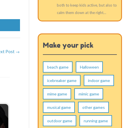
both to keep kids active, but also to
calm them down at the right…
Make your pick
xt Post
→
beach game
Halloween
icebreaker game
indoor game
mime game
mimic game
musical game
other games
outdoor game
running game