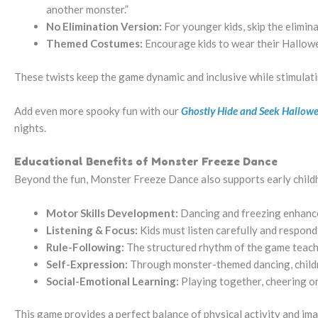
another monster.”
No Elimination Version:
For younger kids, skip the elimin
Themed Costumes:
Encourage kids to wear their Hallo
These twists keep the game dynamic and inclusive while stimulatin
Add even more spooky fun with our
Ghostly Hide and Seek Hallo
nights.
Educational Benefits of Monster Freeze Dance
Beyond the fun, Monster Freeze Dance also supports early chil
Motor Skills Development:
Dancing and freezing enhance
Listening & Focus:
Kids must listen carefully and respond
Rule-Following:
The structured rhythm of the game teaches
Self-Expression:
Through monster-themed dancing, children
Social-Emotional Learning:
Playing together, cheering on
This game provides a perfect balance of physical activity and im