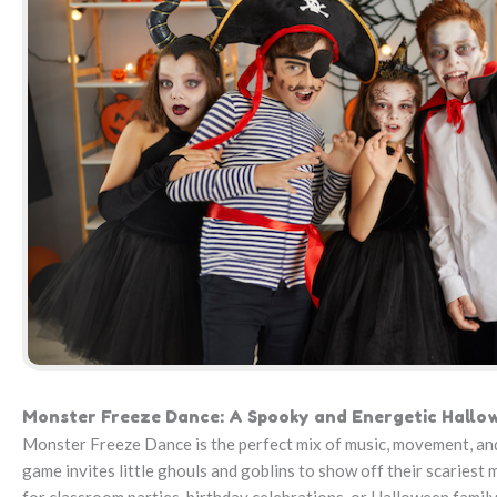
Monster Freeze Dance: A Spooky and Energetic Hall
Monster Freeze Dance is the perfect mix of music, movement, and
game invites little ghouls and goblins to show off their scariest