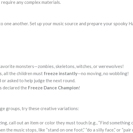
 require any complex materials.
nto one another. Set up your music source and prepare your spooky 
r favorite monsters—zombies, skeletons, witches, or werewolves!
 all the children must
freeze instantly
—no moving, no wobbling!
 or asked to help judge the next round.
s declared the
Freeze Dance Champion
!
e groups, try these creative variations:
ng, call out an item or color they must touch (e.g., “Find something 
 the music stops, like “stand on one foot,” “do a silly face,” or “pair