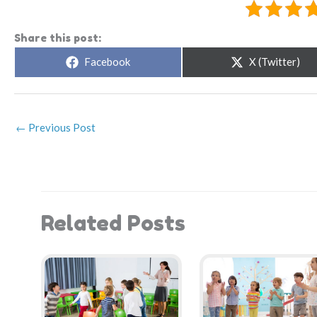
Share this post:
Share
Share
Facebook
X (Twitter)
on
on
←
Previous Post
Related Posts