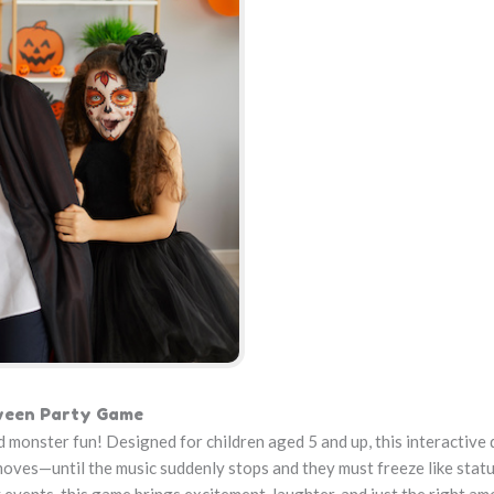
oween Party Game
 monster fun! Designed for children aged 5 and up, this interactive
 moves—until the music suddenly stops and they must freeze like statu