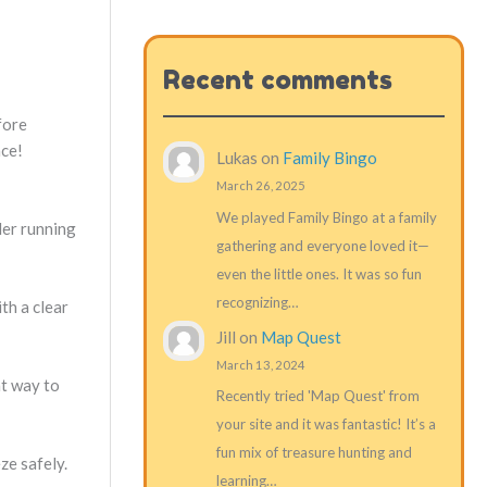
Recent comments
fore
nce!
Lukas
on
Family Bingo
March 26, 2025
We played Family Bingo at a family
der running
gathering and everyone loved it—
even the little ones. It was so fun
recognizing…
th a clear
Jill
on
Map Quest
March 13, 2024
at way to
Recently tried 'Map Quest' from
your site and it was fantastic! It’s a
fun mix of treasure hunting and
ze safely.
learning…