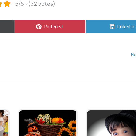
5/5 - (32 votes)
Share
Share
Pinterest
LinkedIn
on
on
Ne