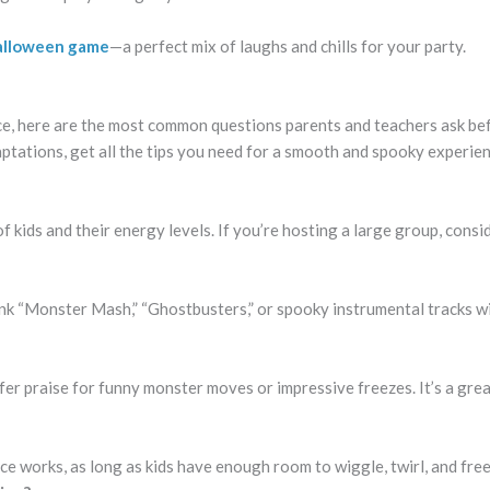
 Halloween game
—a perfect mix of laughs and chills for your party.
e, here are the most common questions parents and teachers ask be
tations, get all the tips you need for a smooth and spooky experie
kids and their energy levels. If you’re hosting a large group, consi
k “Monster Mash,” “Ghostbusters,” or spooky instrumental tracks wi
ffer praise for funny monster moves or impressive freezes. It’s a gre
ce works, as long as kids have enough room to wiggle, twirl, and free