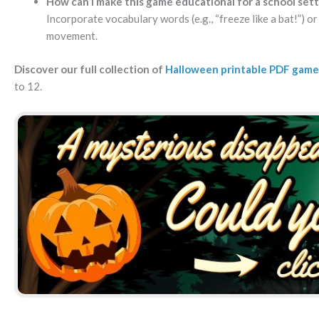
How can I make this game educational for a school sett
Incorporate vocabulary words (e.g., “freeze like a bat!”) o
movement.
Discover our full collection of
Halloween printable PDF game
to 12.