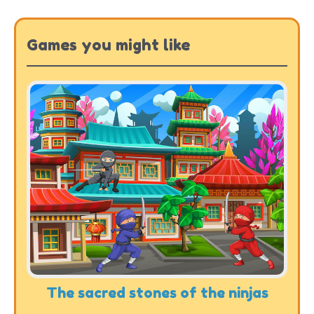
Games you might like
The sacred stones of the ninjas