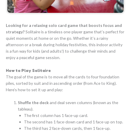
Looking for a relaxing solo card game that boosts focus and
strategy?
Solitaire is a timeless one-player game that’s perfect for
quiet moments at home or on the go. Whether it’s a rainy
afternoon or a break during holiday festivities, this indoor activity
is a fun way for kids (and adults!) to challenge their minds and
enjoy a peaceful game session.
How to Play Solitaire
The goal of the game is to move all the cards to four foundation
piles, sorted by suit and in ascending order (from Ace to King).
Here’s how to set it up and play:
Shuffle the deck
and deal seven columns (known as the
tableau).
The first column has 1 face-up card.
The second has 1 face-down card and 1 face-up on top.
The third has 2 face-down cards, then 1 face-up.