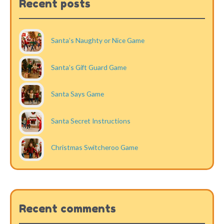
Recent posts
Santa’s Naughty or Nice Game
Santa’s Gift Guard Game
Santa Says Game
Santa Secret Instructions
Christmas Switcheroo Game
Recent comments