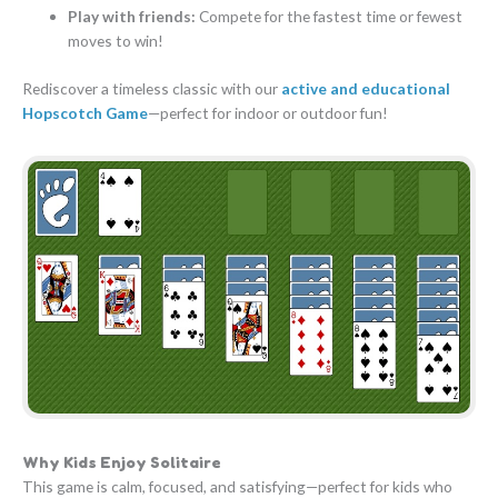
Play with friends:
Compete for the fastest time or fewest
moves to win!
Rediscover a timeless classic with our
active and educational
Hopscotch Game
—perfect for indoor or outdoor fun!
Why Kids Enjoy Solitaire
This game is calm, focused, and satisfying—perfect for kids who