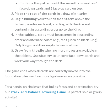
Continue this pattern until the seventh column has 6
face-down cards and 1 face-up card on top.
Place the rest of the cards
in a draw pile nearby.
Begin building your foundation stacks
above the
tableau, one for each suit, starting with the Ace and
continuing in ascending order up to the King.
In the tableau
, cards must be arranged in descending
order and alternate colors (e.g., red Queen on black King).
Only Kings can fill an empty tableau column.
Draw from the pile
when no more moves are available in
the tableau. Use strategy to uncover face-down cards and
work your way through the deck.
The game ends when all cards are correctly moved into the
foundation piles—or if no more legal moves are possible.
For a hands-on challenge that builds focus and coordination, try
our
stack-and-balance Towering Game
—a perfect solo or group
activity!