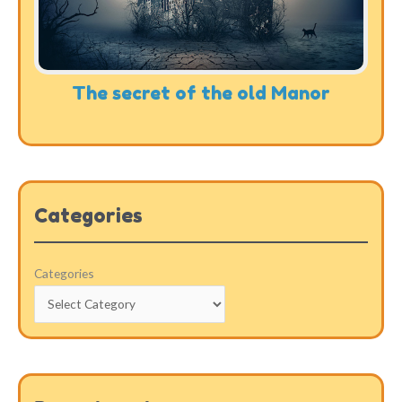
The secret of the old Manor
Categories
Categories