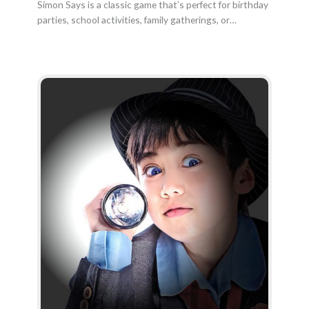
Simon Says is a classic game that’s perfect for birthday
parties, school activities, family gatherings, or…