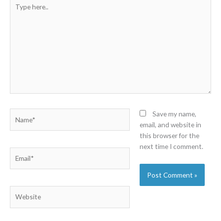
Type
here..
Name*
Save my name,
email, and website in
this browser for the
next time I comment.
Email*
Website