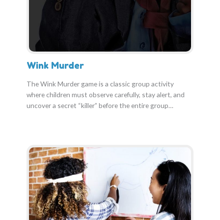
Wink Murder
The Wink Murder game is a classic group activity
where children must observe carefully, stay alert, and
uncover a secret “killer” before the entire group…