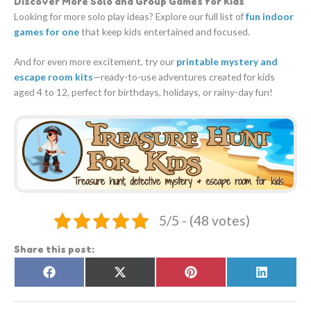
Discover More Solo and Group Games for Kids
Looking for more solo play ideas? Explore our full list of
fun indoor
games for one
that keep kids entertained and focused.
And for even more excitement, try our
printable mystery and
escape room kits
—ready-to-use adventures created for kids
aged 4 to 12, perfect for birthdays, holidays, or rainy-day fun!
5/5 - (48 votes)
Share this post:
Share
Share
Share
Share
F
X
P
L
on
on
on
on
a
(
i
i
c
T
n
n
e
w
t
k