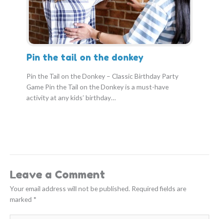
Pin the tail on the donkey
Pin the Tail on the Donkey – Classic Birthday Party
Game Pin the Tail on the Donkey is a must-have
activity at any kids’ birthday…
Leave a Comment
Your email address will not be published.
Required fields are
marked
*