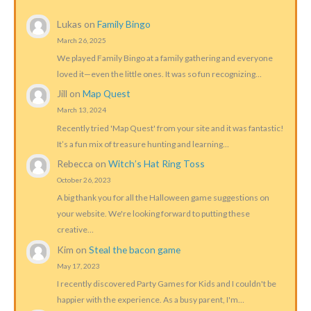
Lukas
on
Family Bingo
March 26, 2025
We played Family Bingo at a family gathering and everyone
loved it—even the little ones. It was so fun recognizing…
Jill
on
Map Quest
March 13, 2024
Recently tried 'Map Quest' from your site and it was fantastic!
It’s a fun mix of treasure hunting and learning…
Rebecca
on
Witch’s Hat Ring Toss
October 26, 2023
A big thank you for all the Halloween game suggestions on
your website. We're looking forward to putting these
creative…
Kim
on
Steal the bacon game
May 17, 2023
I recently discovered Party Games for Kids and I couldn't be
happier with the experience. As a busy parent, I'm…