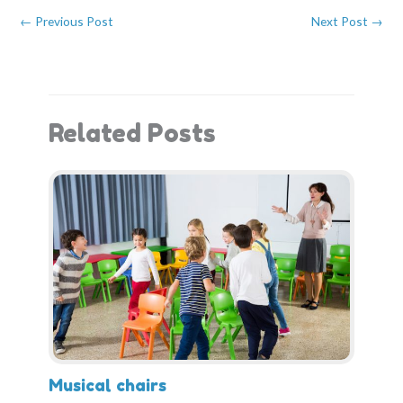
b
i
e
e
o
t
r
d
←
Previous Post
Next Post
→
o
t
e
I
k
e
s
n
r
t
)
Related Posts
Musical chairs