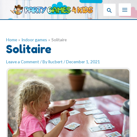
Skip
Search
to
content
Home
Indoor games
Solitaire
Solitaire
Leave a Comment
/ By
llucbert
/
December 1, 2021