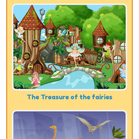
The Treasure of the fairies