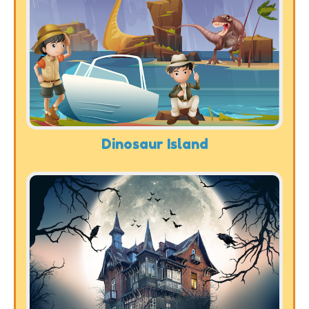
Dinosaur Island