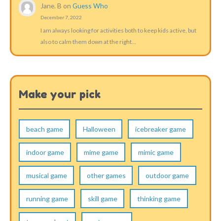
Jane. B
on
Guess Who
December 7, 2022
I am always looking for activities both to keep kids active, but
also to calm them down at the right…
Make your pick
beach game
Halloween
icebreaker game
indoor game
mime game
mimic game
musical game
other games
outdoor game
running game
skill game
thinking game