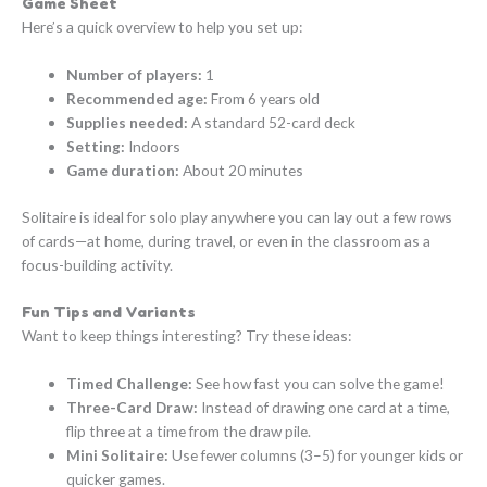
Game Sheet
Here’s a quick overview to help you set up:
Number of players:
1
Recommended age:
From 6 years old
Supplies needed:
A standard 52-card deck
Setting:
Indoors
Game duration:
About 20 minutes
Solitaire is ideal for solo play anywhere you can lay out a few rows
of cards—at home, during travel, or even in the classroom as a
focus-building activity.
Fun Tips and Variants
Want to keep things interesting? Try these ideas:
Timed Challenge:
See how fast you can solve the game!
Three-Card Draw:
Instead of drawing one card at a time,
flip three at a time from the draw pile.
Mini Solitaire:
Use fewer columns (3–5) for younger kids or
quicker games.