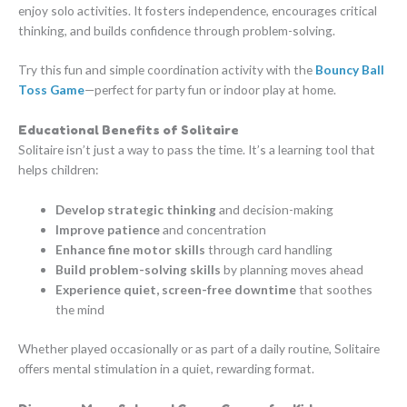
enjoy solo activities. It fosters independence, encourages critical
thinking, and builds confidence through problem-solving.
Try this fun and simple coordination activity with the
Bouncy Ball
Toss Game
—perfect for party fun or indoor play at home.
Educational Benefits of Solitaire
Solitaire isn’t just a way to pass the time. It’s a learning tool that
helps children:
Develop strategic thinking
and decision-making
Improve patience
and concentration
Enhance fine motor skills
through card handling
Build problem-solving skills
by planning moves ahead
Experience quiet, screen-free downtime
that soothes
the mind
Whether played occasionally or as part of a daily routine, Solitaire
offers mental stimulation in a quiet, rewarding format.