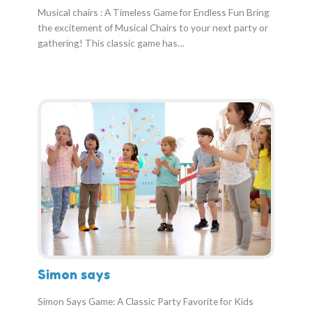
Musical chairs : A Timeless Game for Endless Fun Bring
the excitement of Musical Chairs to your next party or
gathering! This classic game has…
Simon says
Simon Says Game: A Classic Party Favorite for Kids