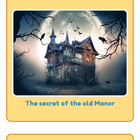
The secret of the old Manor