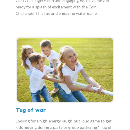
Coin Challenge: A Fun and Engaging Water Game Get
ready for a splash of excitement with the Coin
Challenge! This fun and engaging water game…
Tug of war
Looking for a high-energy, laugh-out-loud game to get
kids moving during a party or group gathering? Tug of