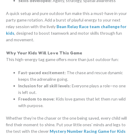
Skills developed:
Agility, strategy, spatial awareness
A quick setup and pure outdoor fun make this a must-have in your
party game rotation. Add a burst of playful energy to your next
relay session with the lively
Bean Relay Race team challenge for
kids
, designed to boost teamwork and motor skills through fun
and movement.
Why Your Kids Will Love This Game
This high-energy tag game offers more than just outdoor fun:
Fast-paced excitement:
The chase and rescue dynamic
keeps the adrenaline going.
Inclusion for all skill levels:
Everyone plays a role—no one
is left out.
Freedom to move:
Kids love games that let them run wild
with purpose.
Whether they’re the chaser or the one being saved, every child will
find their moment to shine. Put your little ones’ minds and legs to
the test with the clever
Mystery Number Racing Game for Kids