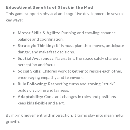
Educational Benefits of Stuck in the Mud
This game supports physical and cognitive development in several
key ways:
Motor Skills & Agility:
Running and crawling enhance
balance and coordination.
Strategic Thinking:
Kids must plan their moves, anticipate
danger, and make fast decisions.
Spatial Awareness:
Navigating the space safely sharpens
perception and focus.
Social Skills:
Children work together to rescue each other,
encouraging empathy and teamwork.
Rule Following:
Respecting turns and staying “stuck”
builds discipline and fairness.
Adaptability:
Constant changes in roles and positions
keep kids flexible and alert.
By mixing movement with interaction, it turns play into meaningful
growth.