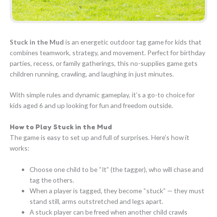
Stuck in the Mud
is an energetic outdoor tag game for kids that
combines teamwork, strategy, and movement. Perfect for birthday
parties, recess, or family gatherings, this no-supplies game gets
children running, crawling, and laughing in just minutes.
With simple rules and dynamic gameplay, it’s a go-to choice for
kids aged 6 and up looking for fun and freedom outside.
How to Play Stuck in the Mud
The game is easy to set up and full of surprises. Here’s how it
works:
Choose one child to be “It” (the tagger), who will chase and
tag the others.
When a player is tagged, they become “stuck” — they must
stand still, arms outstretched and legs apart.
A stuck player can be freed when another child crawls