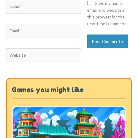
Name*
Save my name,
email, and website in
this browser for the
next time I comment.
Email*
Website
Games you might like