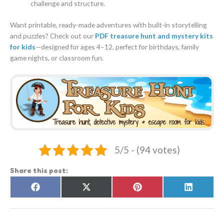
challenge and structure.
Want printable, ready-made adventures with built-in storytelling
and puzzles? Check out our
PDF treasure hunt and mystery kits
for kids
—designed for ages 4–12, perfect for birthdays, family
game nights, or classroom fun.
5/5 - (94 votes)
Share this post:
Share
Share
Share
Share
F
X
P
L
on
on
on
on
a
(
i
i
c
T
n
n
e
w
t
k
b
i
e
e
o
t
r
d