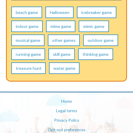
beach game
Halloween
icebreaker game
indoor game
mime game
mimic game
musical game
other games
outdoor game
running game
skill game
thinking game
treasure hunt
water game
Home
Legal terms
Privacy Policy
Opt-out preferences