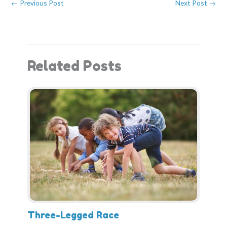
←
Previous Post
Next Post
→
o
t
e
I
k
e
s
n
r
t
)
Related Posts
Three-Legged Race