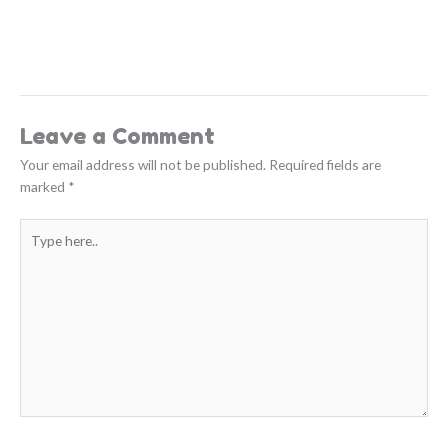
Leave a Comment
Your email address will not be published.
Required fields are
marked
*
Type
here..