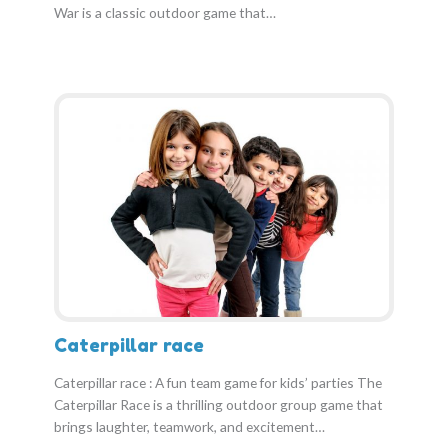
War is a classic outdoor game that…
Caterpillar race
Caterpillar race : A fun team game for kids’ parties The
Caterpillar Race is a thrilling outdoor group game that
brings laughter, teamwork, and excitement…