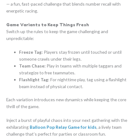
— a fun, fast-paced challenge that blends number recall with
energetic racing.
Game Variants to Keep Things Fresh
Switch up the rules to keep the game challenging and
unpredictable:
Freeze Tag:
Players stay frozen until touched or until
someone crawls under their legs.
Team Chase:
Play in teams with multiple taggers and
strategize to free teammates.
Flashlight Tag:
For nighttime play, tag using a flashlight
beam instead of physical contact.
Each variation introduces new dynamics while keeping the core
thrill of the game.
Inject a burst of playful chaos into your next gathering with the
exhilarating
Balloon Pop Relay Game for kids
, a lively team
challenge that’s perfect for parties or classroom fun.