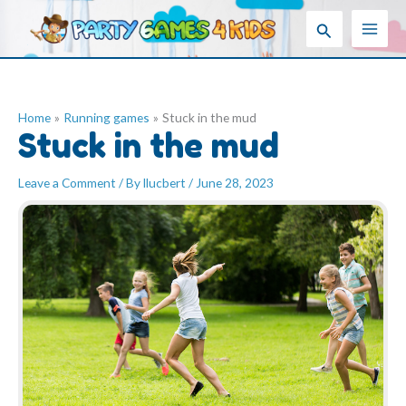
Skip
Search
to
content
Home
Running games
Stuck in the mud
Stuck in the mud
Leave a Comment
/ By
llucbert
/
June 28, 2023