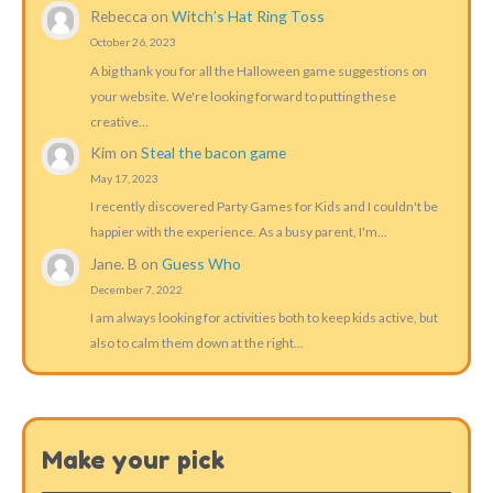
Rebecca
on
Witch’s Hat Ring Toss
October 26, 2023
A big thank you for all the Halloween game suggestions on
your website. We're looking forward to putting these
creative…
Kim
on
Steal the bacon game
May 17, 2023
I recently discovered Party Games for Kids and I couldn't be
happier with the experience. As a busy parent, I'm…
Jane. B
on
Guess Who
December 7, 2022
I am always looking for activities both to keep kids active, but
also to calm them down at the right…
Make your pick