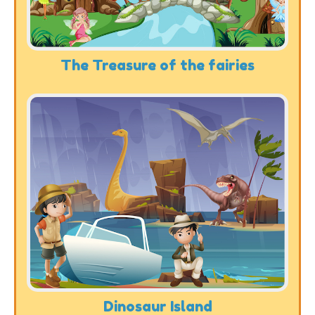
The Treasure of the fairies
Dinosaur Island