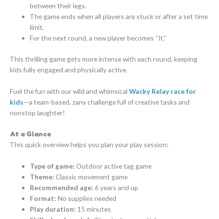
between their legs.
The game ends when all players are stuck or after a set time
limit.
For the next round, a new player becomes “It.”
This thrilling game gets more intense with each round, keeping
kids fully engaged and physically active.
Fuel the fun with our wild and whimsical
Wacky Relay race for
kids
—a team-based, zany challenge full of creative tasks and
nonstop laughter!
At a Glance
This quick overview helps you plan your play session:
Type of game:
Outdoor active tag game
Theme:
Classic movement game
Recommended age:
6 years and up
Format:
No supplies needed
Play duration:
15 minutes