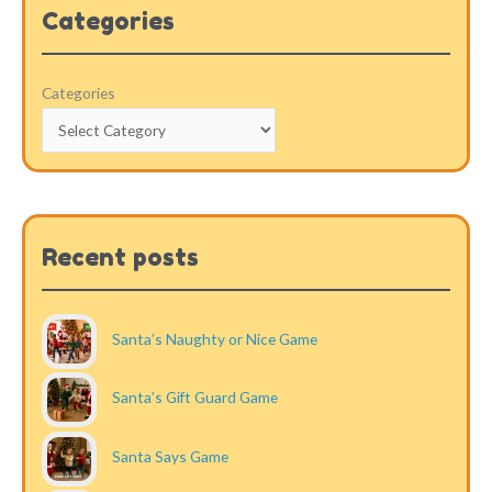
Categories
Categories
Recent posts
Santa’s Naughty or Nice Game
Santa’s Gift Guard Game
Santa Says Game