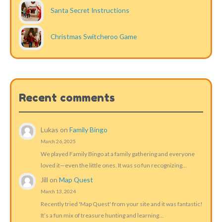
Santa Secret Instructions
Christmas Switcheroo Game
Recent comments
Lukas
on
Family Bingo
March 26, 2025
We played Family Bingo at a family gathering and everyone
loved it—even the little ones. It was so fun recognizing…
Jill
on
Map Quest
March 13, 2024
Recently tried 'Map Quest' from your site and it was fantastic!
It’s a fun mix of treasure hunting and learning…