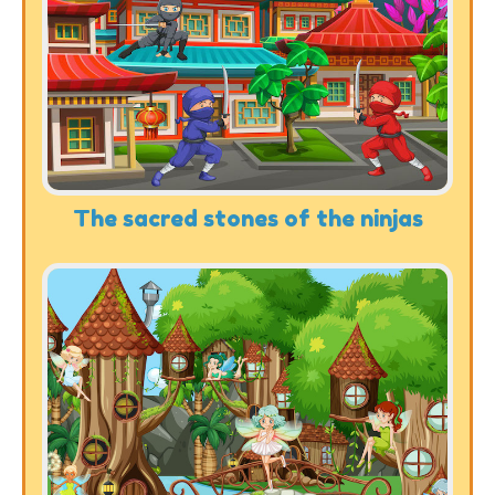
The sacred stones of the ninjas