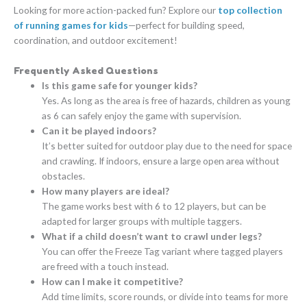
Looking for more action-packed fun? Explore our
top collection
of running games for kids
—perfect for building speed,
coordination, and outdoor excitement!
Frequently Asked Questions
Is this game safe for younger kids?
Yes. As long as the area is free of hazards, children as young
as 6 can safely enjoy the game with supervision.
Can it be played indoors?
It’s better suited for outdoor play due to the need for space
and crawling. If indoors, ensure a large open area without
obstacles.
How many players are ideal?
The game works best with 6 to 12 players, but can be
adapted for larger groups with multiple taggers.
What if a child doesn’t want to crawl under legs?
You can offer the Freeze Tag variant where tagged players
are freed with a touch instead.
How can I make it competitive?
Add time limits, score rounds, or divide into teams for more