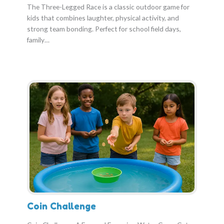
The Three-Legged Race is a classic outdoor game for
kids that combines laughter, physical activity, and
strong team bonding. Perfect for school field days,
family…
Coin Challenge