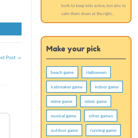
both to keep kids active, but also to
calm them down at the right…
Make your pick
xt Post
→
beach game
Halloween
icebreaker game
indoor game
mime game
mimic game
musical game
other games
outdoor game
running game