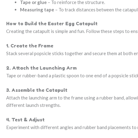
Tape or glue
– To reinforce the structure.
Measuring tape
– To track distances between the catapul
How to Build the Easter Egg Catapult
Creating the catapult is simple and fun. Follow these steps to en
1. Create the Frame
Stack several popsicle sticks together and secure them at both en
2. Attach the Launching Arm
Tape or rubber-band a plastic spoon to one end of a popsicle stick.
3. Assemble the Catapult
Attach the launching arm to the frame using a rubber band, allow
different launch strengths.
4. Test & Adjust
Experiment with different angles and rubber band placements to 