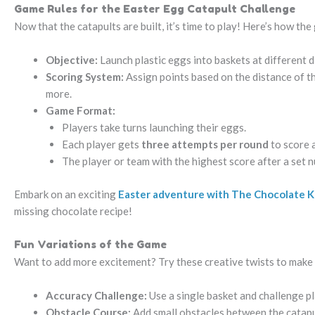
Game Rules for the Easter Egg Catapult Challenge
Now that the catapults are built, it’s time to play! Here’s how th
Objective:
Launch plastic eggs into baskets at different 
Scoring System:
Assign points based on the distance of th
more.
Game Format:
Players take turns launching their eggs.
Each player gets
three attempts per round
to score a
The player or team with the highest score after a set 
Embark on an exciting
Easter adventure with The Chocolate 
missing chocolate recipe!
Fun Variations of the Game
Want to add more excitement? Try these creative twists to make
Accuracy Challenge:
Use a single basket and challenge pla
Obstacle Course:
Add small obstacles between the catapul