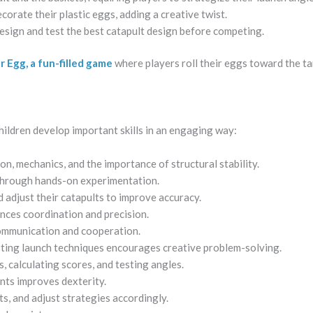
corate their plastic eggs, adding a creative twist.
esign and test the best catapult design before competing.
 Egg, a fun-filled game
where players roll their eggs toward the ta
 children develop important skills in an engaging way:
on, mechanics, and the importance of structural stability.
 through hands-on experimentation.
 adjust their catapults to improve accuracy.
ces coordination and precision.
ommunication and cooperation.
ting launch techniques encourages creative problem-solving.
, calculating scores, and testing angles.
ts improves dexterity.
s, and adjust strategies accordingly.