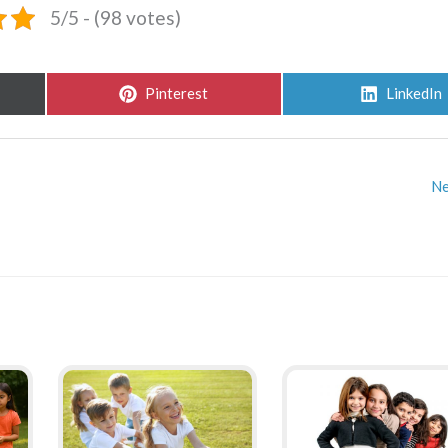
5/5 - (98 votes)
Share
Share
Pinterest
LinkedIn
on
on
Ne