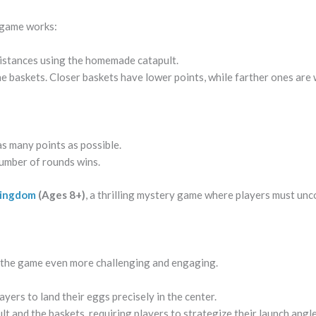
e game works:
distances using the homemade catapult.
e baskets. Closer baskets have lower points, while farther ones are
s many points as possible.
number of rounds wins.
Kingdom
(Ages 8+)
, a thrilling mystery game where players must unc
 the game even more challenging and engaging.
yers to land their eggs precisely in the center.
t and the baskets, requiring players to strategize their launch angle