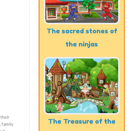
The sacred stones of
the ninjas
 their
The Treasure of the
, family