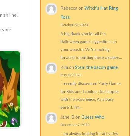
Rebecca
on
Witch’s Hat Ring
nish line!
Toss
October 26, 2023
e your
A big thank you for all the
Halloween game suggestions on
your website. We're looking
forward to putting these creative…
Kim
on
Steal the bacon game
May 17, 2023
I recently discovered Party Games
for Kids and I couldn't be happier
with the experience. As a busy
parent, I'm…
Jane. B
on
Guess Who
December 7, 2022
I am always looking for activities