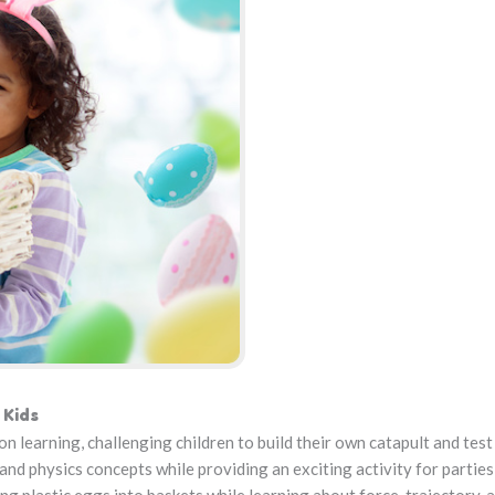
 Kids
learning, challenging children to build their own catapult and test
and physics concepts while providing an exciting activity for parties