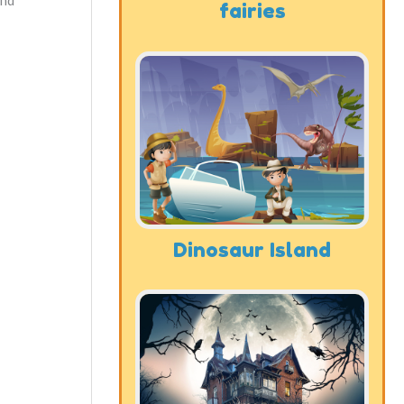
and
fairies
Dinosaur Island