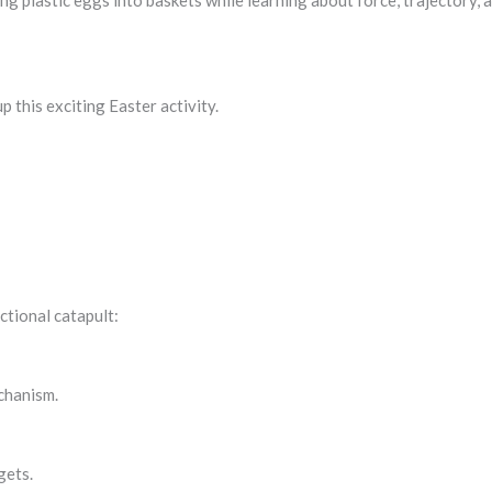
ing plastic eggs into baskets while learning about force, trajectory, 
 this exciting Easter activity.
ctional catapult:
chanism.
gets.