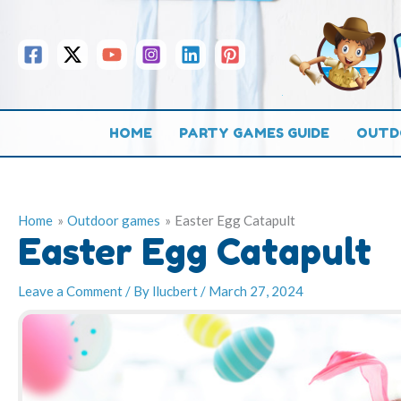
Skip
to
content
HOME
PARTY GAMES GUIDE
OUTD
Home
Outdoor games
Easter Egg Catapult
Easter Egg Catapult
Leave a Comment
/ By
llucbert
/
March 27, 2024