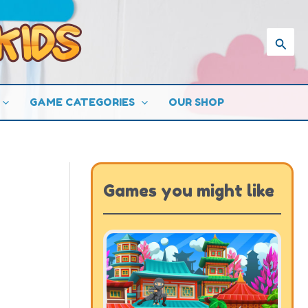
Searc
GAME CATEGORIES
OUR SHOP
Games you might like