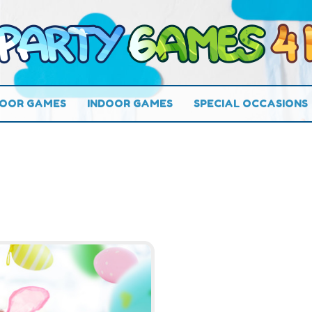
OOR GAMES
INDOOR GAMES
SPECIAL OCCASIONS