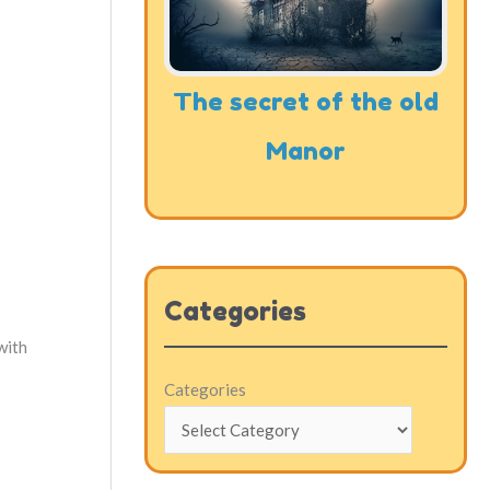
The secret of the old
Manor
Categories
with
Categories