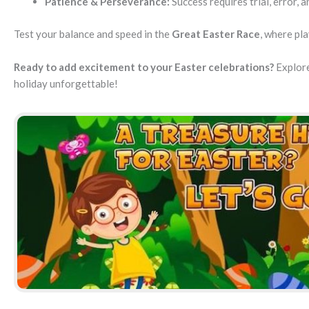
Patience & Perseverance:
Success requires trial, error, 
Test your balance and speed in the
Great Easter Race
, where pl
Ready to add excitement to your Easter celebrations?
Explore
holiday unforgettable!