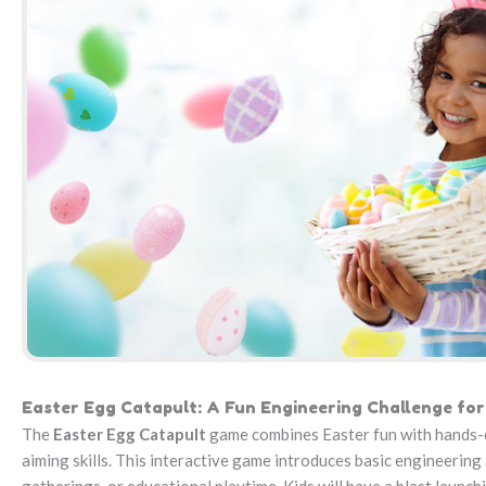
Easter Egg Catapult: A Fun Engineering Challenge for
The
Easter Egg Catapult
game combines Easter fun with hands-on 
aiming skills. This interactive game introduces basic engineering 