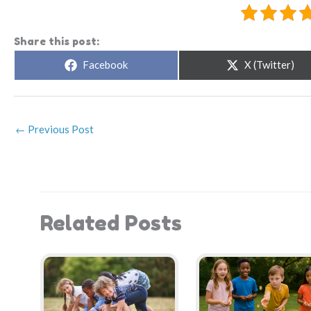
Share this post:
Share
Share
Facebook
X (Twitter)
on
on
←
Previous Post
Related Posts