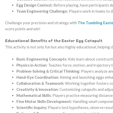
Egg Design Contest:
Before playing, have participants de
Team Engineering Challenge:
Players work in teams to d
Challenge your precision and strategy with
The Tumbling Easter
score points and win!
Educational Benefits of the Easter Egg Catapult
This activity is not only fun but also highly educational, helping
Basic Engineering Concepts:
Kids learn about constructi
Physics in Action:
Teaches force, motion, and trajectory
Problem-Solving & Critical Thinking:
Players analyze and
Hand-Eye Coordination:
Aiming and launching eggs enhan
Collaboration & Teamwork:
Working together fosters c
Creativity & Innovation:
Customizing catapults and adjus
Mathematical Skills:
Players practice measuring distances
Fine Motor Skills Development:
Handling small componen
Scientific Inquiry:
Players test hypotheses, observe result