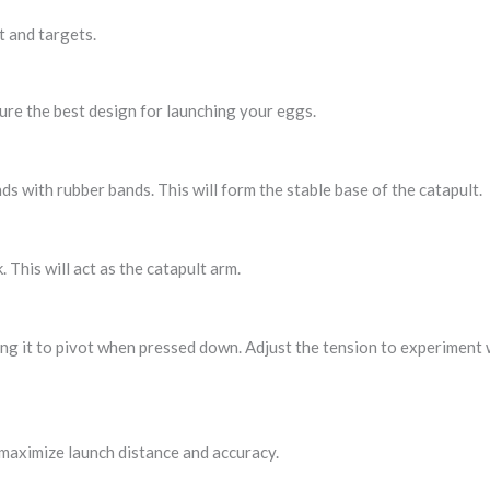
t and targets.
sure the best design for launching your eggs.
ds with rubber bands. This will form the stable base of the catapult.
 This will act as the catapult arm.
ing it to pivot when pressed down. Adjust the tension to experiment 
maximize launch distance and accuracy.