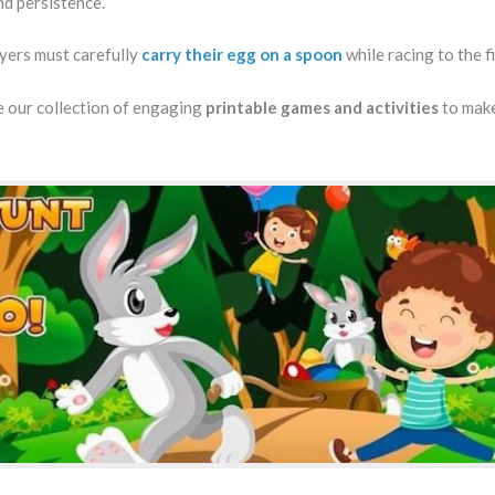
and persistence.
ayers must carefully
carry their egg on a spoon
while racing to the fi
 our collection of engaging
printable games and activities
to mak