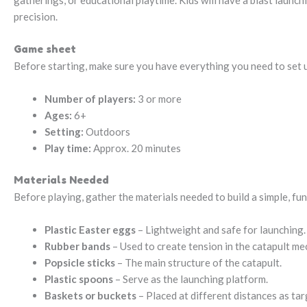
gatherings, or educational playtime. Kids will have a blast launch
precision.
Game sheet
Before starting, make sure you have everything you need to set up
Number of players:
3 or more
Ages:
6+
Setting:
Outdoors
Play time:
Approx. 20 minutes
Materials Needed
Before playing, gather the materials needed to build a simple, fun
Plastic Easter eggs
– Lightweight and safe for launching.
Rubber bands
– Used to create tension in the catapult me
Popsicle sticks
– The main structure of the catapult.
Plastic spoons
– Serve as the launching platform.
Baskets or buckets
– Placed at different distances as tar