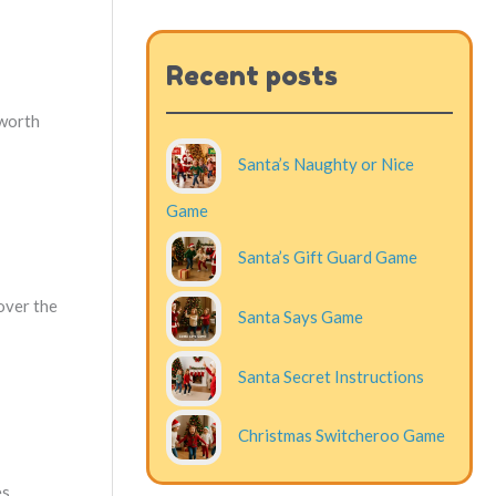
Recent posts
 worth
Santa’s Naughty or Nice
Game
Santa’s Gift Guard Game
over the
Santa Says Game
Santa Secret Instructions
Christmas Switcheroo Game
s.