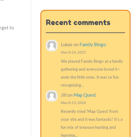
Recent comments
rget to
Lukas
on
Family Bingo
March 26, 2025
We played Family Bingo at a family
gathering and everyone loved it—
even the little ones. It was so fun
recognizing…
Jill
on
Map Quest
March 13, 2024
Recently tried 'Map Quest' from
your site and it was fantastic! It’s a
fun mix of treasure hunting and
learning…