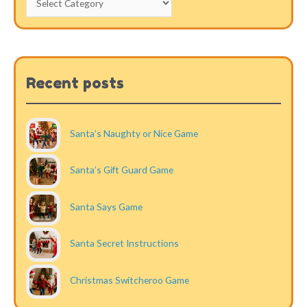
Recent posts
Santa’s Naughty or Nice Game
Santa’s Gift Guard Game
Santa Says Game
Santa Secret Instructions
Christmas Switcheroo Game