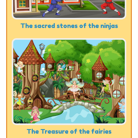
The sacred stones of the ninjas
The Treasure of the fairies