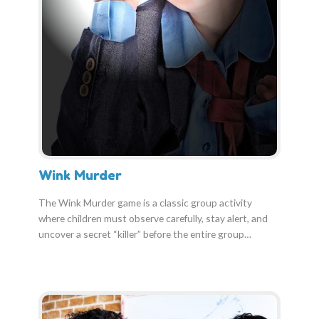
Wink Murder
The Wink Murder game is a classic group activity
where children must observe carefully, stay alert, and
uncover a secret “killer” before the entire group…