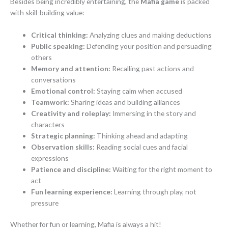
Besides being incredibly entertaining, the
Mafia game
is packed
with skill-building value:
Critical thinking:
Analyzing clues and making deductions
Public speaking:
Defending your position and persuading
others
Memory and attention:
Recalling past actions and
conversations
Emotional control:
Staying calm when accused
Teamwork:
Sharing ideas and building alliances
Creativity and roleplay:
Immersing in the story and
characters
Strategic planning:
Thinking ahead and adapting
Observation skills:
Reading social cues and facial
expressions
Patience and discipline:
Waiting for the right moment to
act
Fun learning experience:
Learning through play, not
pressure
Whether for fun or learning, Mafia is always a hit!