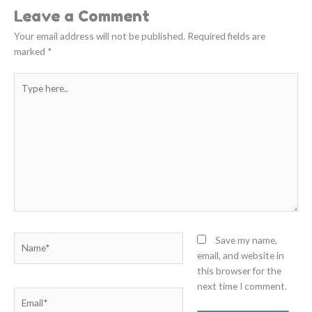
Leave a Comment
Your email address will not be published.
Required fields are
marked
*
Type
here..
Name*
Save my name,
email, and website in
this browser for the
next time I comment.
Email*