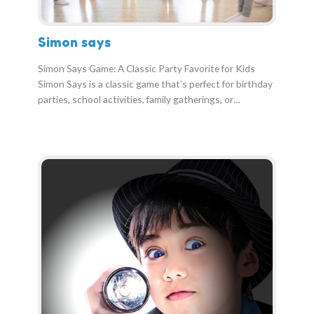
Simon says
Simon Says Game: A Classic Party Favorite for Kids
Simon Says is a classic game that’s perfect for birthday
parties, school activities, family gatherings, or…