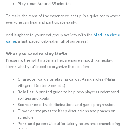
Play time:
Around 35 minutes
To make the most of the experience, set up in a quiet room where
everyone can hear and participate easily.
Add laughter to your next group activity with the
Medusa circle
game
, a fast-paced icebreaker full of surprises!
What you need to play Mafia
Preparing the right materials helps ensure smooth gameplay.
Here’s what you’ll need to organize the session:
Character cards or playing cards:
Assign roles (Mafia,
Villagers, Doctor, Seer, etc.)
Role list:
A printed guide to help new players understand
abilities and goals
Score sheet:
Track eliminations and game progression
Timer or stopwatch:
Keep discussions and phases on
schedule
Pens and paper:
Useful for taking notes and remembering