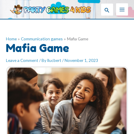
Skip
Search
to
content
Home
Communication games
Mafia Game
Mafia Game
Leave a Comment
/ By
llucbert
/
November 1, 2023