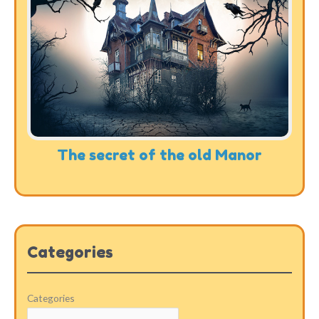
The secret of the old Manor
Categories
Categories