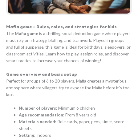
Mafia game – Rules, roles, and strategies for kids
The
Mafia game
is a thrilling social deduction game where players
must rely on strategy, bluffing, and teamwork. Played in groups
and full of suspense, this game is ideal for birthdays, sleepovers, or
classroom activities. Learn how to play, assign roles, and discover
smart tactics to increase your chances of winning!
Game overview and basic setup
Perfect for groups of 6 to 20 players, Mafia creates a mysterious
atmosphere where villagers try to expose the Mafia before it’s too
late.
Number of players:
Minimum 6 children
Age recommendation:
From 8 years old
Materials needed:
Role cards, paper, pens, timer, score
sheets
Setting:
Indoors