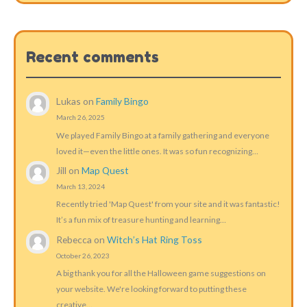
Recent comments
Lukas
on
Family Bingo
March 26, 2025
We played Family Bingo at a family gathering and everyone
loved it—even the little ones. It was so fun recognizing…
Jill
on
Map Quest
March 13, 2024
Recently tried 'Map Quest' from your site and it was fantastic!
It’s a fun mix of treasure hunting and learning…
Rebecca
on
Witch’s Hat Ring Toss
October 26, 2023
A big thank you for all the Halloween game suggestions on
your website. We're looking forward to putting these
creative…