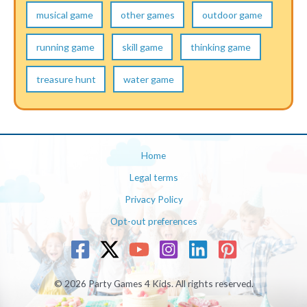
musical game
other games
outdoor game
running game
skill game
thinking game
treasure hunt
water game
Home
Legal terms
Privacy Policy
Opt-out preferences
© 2026 Party Games 4 Kids. All rights reserved.