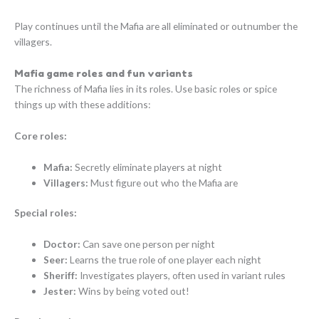
Play continues until the Mafia are all eliminated or outnumber the
villagers.
Mafia game roles and fun variants
The richness of Mafia lies in its roles. Use basic roles or spice
things up with these additions:
Core roles:
Mafia:
Secretly eliminate players at night
Villagers:
Must figure out who the Mafia are
Special roles:
Doctor:
Can save one person per night
Seer:
Learns the true role of one player each night
Sheriff:
Investigates players, often used in variant rules
Jester:
Wins by being voted out!