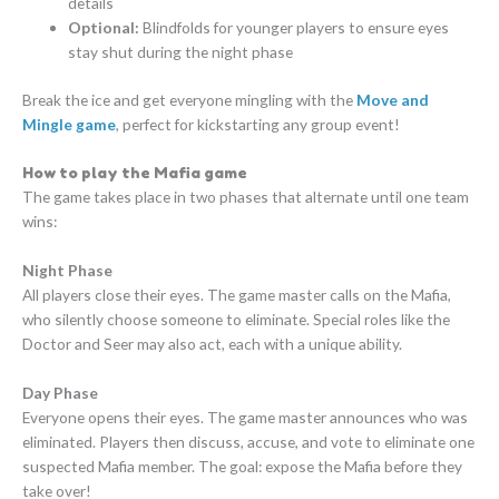
details
Optional:
Blindfolds for younger players to ensure eyes
stay shut during the night phase
Break the ice and get everyone mingling with the
Move and
Mingle game
, perfect for kickstarting any group event!
How to play the Mafia game
The game takes place in two phases that alternate until one team
wins:
Night Phase
All players close their eyes. The game master calls on the Mafia,
who silently choose someone to eliminate. Special roles like the
Doctor and Seer may also act, each with a unique ability.
Day Phase
Everyone opens their eyes. The game master announces who was
eliminated. Players then discuss, accuse, and vote to eliminate one
suspected Mafia member. The goal: expose the Mafia before they
take over!