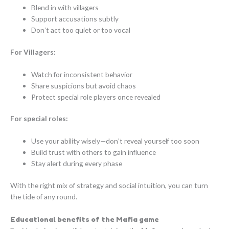
Blend in with villagers
Support accusations subtly
Don’t act too quiet or too vocal
For Villagers:
Watch for inconsistent behavior
Share suspicions but avoid chaos
Protect special role players once revealed
For special roles:
Use your ability wisely—don’t reveal yourself too soon
Build trust with others to gain influence
Stay alert during every phase
With the right mix of strategy and social intuition, you can turn
the tide of any round.
Educational benefits of the Mafia game