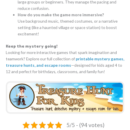
large groups or beginners. They manage the pacing and
reduce confusion.
How do you make the game more immersive?
Use background music, themed costumes, or a narrative
setting (like a haunted village or space station) to boost
excitement!
Keep the mystery going!
Looking for more interactive games that spark imagination and
teamwork? Explore our full collection of
printable mystery games,
treasure hunts, and escape rooms
—designed for kids aged 4 to
12 and perfect for birthdays, classrooms, and family fun!
5/5 - (94 votes)