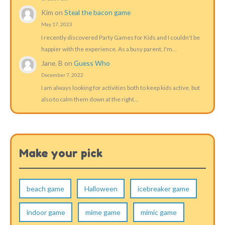
Kim
on
Steal the bacon game
May 17, 2023
I recently discovered Party Games for Kids and I couldn't be
happier with the experience. As a busy parent, I'm…
Jane. B
on
Guess Who
December 7, 2022
I am always looking for activities both to keep kids active, but
also to calm them down at the right…
Make your pick
beach game
Halloween
icebreaker game
indoor game
mime game
mimic game