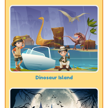
Dinosaur Island