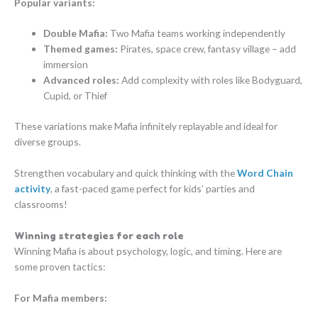
Popular variants:
Double Mafia:
Two Mafia teams working independently
Themed games:
Pirates, space crew, fantasy village – add
immersion
Advanced roles:
Add complexity with roles like Bodyguard,
Cupid, or Thief
These variations make Mafia infinitely replayable and ideal for
diverse groups.
Strengthen vocabulary and quick thinking with the
Word Chain
activity
, a fast-paced game perfect for kids’ parties and
classrooms!
Winning strategies for each role
Winning Mafia is about psychology, logic, and timing. Here are
some proven tactics:
For Mafia members: