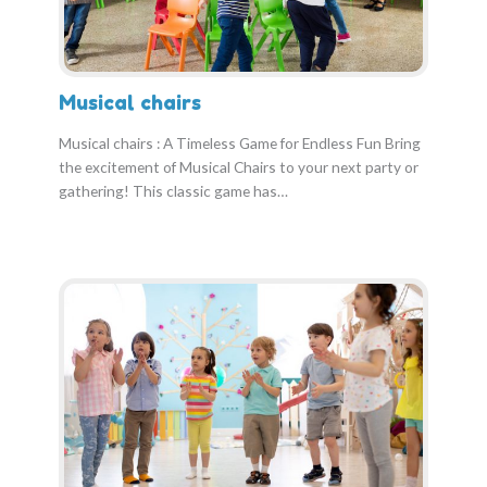
Musical chairs
Musical chairs : A Timeless Game for Endless Fun Bring
the excitement of Musical Chairs to your next party or
gathering! This classic game has…