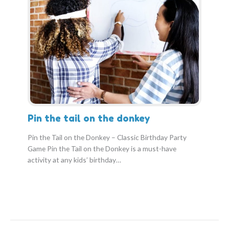
Pin the tail on the donkey
Pin the Tail on the Donkey – Classic Birthday Party
Game Pin the Tail on the Donkey is a must-have
activity at any kids’ birthday…