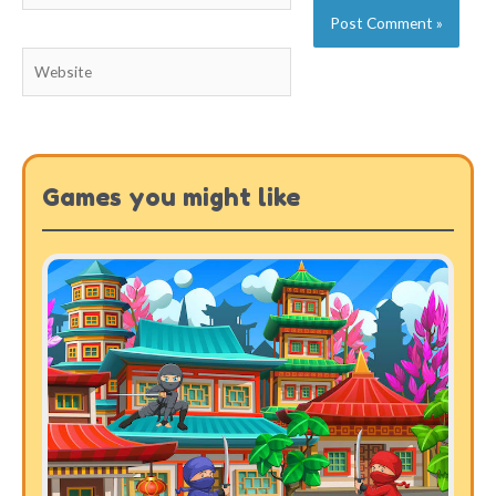
Website
Games you might like