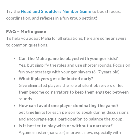
Try the
Head and Shoulders Number Game
to boost focus,
coordination, and reflexes in a fun group setting!
FAQ – Mafia game
To help you adapt Mafia for all situations, here are some answers
to common questions.
Can the Mafia game be played with younger kids?
Yes, but simplify the roles and use shorter rounds. Focus on
fun over strategy with younger players (6–7 years old).
What if players get eliminated early?
Give eliminated players the role of silent observers or let
them become co-narrators to keep them engaged between
rounds.
How can I avoid one player dominating the game?
Set time limits for each person to speak during discussions
and encourage equal participation to balance the group.
Is it better to play with or without a narrator?
A game master (narrator) improves flow, especially with