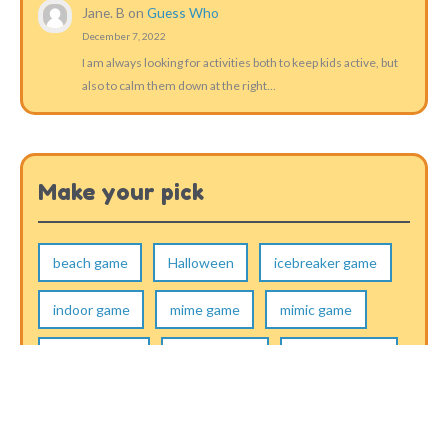
Jane. B
on
Guess Who
December 7, 2022
I am always looking for activities both to keep kids active, but
also to calm them down at the right…
Make your pick
beach game
Halloween
icebreaker game
indoor game
mime game
mimic game
musical game
other games
outdoor game
running game
skill game
thinking game