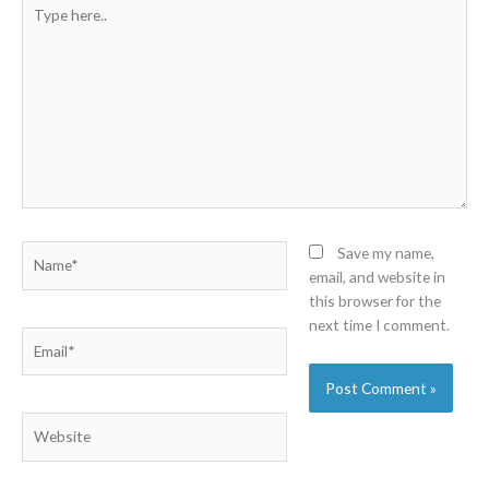
Type
here..
Name*
Save my name,
email, and website in
this browser for the
next time I comment.
Email*
Website