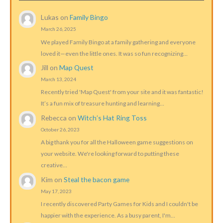
Lukas
on
Family Bingo
March 26, 2025
We played Family Bingo at a family gathering and everyone
loved it—even the little ones. It was so fun recognizing…
Jill
on
Map Quest
March 13, 2024
Recently tried 'Map Quest' from your site and it was fantastic!
It’s a fun mix of treasure hunting and learning…
Rebecca
on
Witch’s Hat Ring Toss
October 26, 2023
A big thank you for all the Halloween game suggestions on
your website. We're looking forward to putting these
creative…
Kim
on
Steal the bacon game
May 17, 2023
I recently discovered Party Games for Kids and I couldn't be
happier with the experience. As a busy parent, I'm…