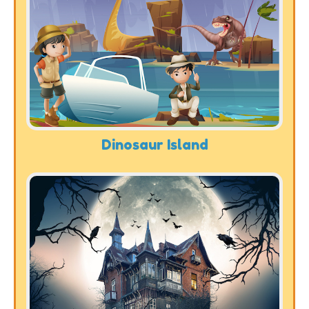
Dinosaur Island