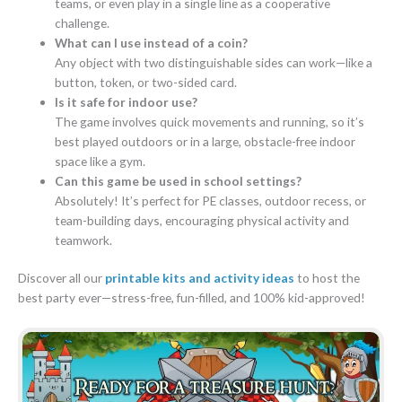
teams, or even play in a single line as a cooperative
challenge.
What can I use instead of a coin?
Any object with two distinguishable sides can work—like a
button, token, or two-sided card.
Is it safe for indoor use?
The game involves quick movements and running, so it’s
best played outdoors or in a large, obstacle-free indoor
space like a gym.
Can this game be used in school settings?
Absolutely! It’s perfect for PE classes, outdoor recess, or
team-building days, encouraging physical activity and
teamwork.
Discover all our
printable kits and activity ideas
to host the
best party ever—stress-free, fun-filled, and 100% kid-approved!