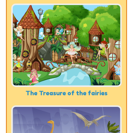
The Treasure of the fairies