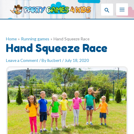
Skip
Search
to
content
Home
Running games
Hand Squeeze Race
Hand Squeeze Race
Leave a Comment
/ By
llucbert
/
July 18, 2020