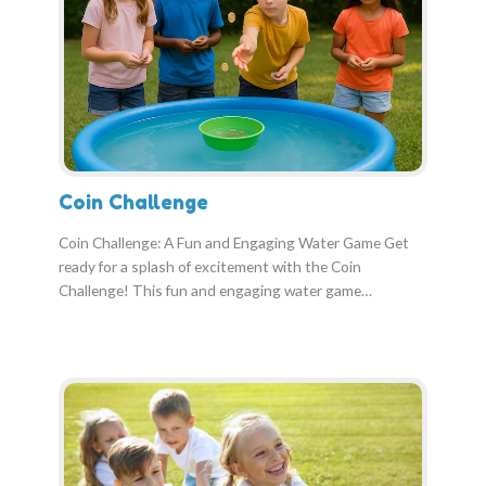
Coin Challenge
Coin Challenge: A Fun and Engaging Water Game Get
ready for a splash of excitement with the Coin
Challenge! This fun and engaging water game…