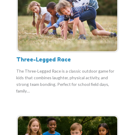
Three-Legged Race
The Three-Legged Race is a classic outdoor game for
kids that combines laughter, physical activity, and
strong team bonding. Perfect for school field days,
family…