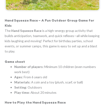
Hand Squeeze Race – A Fun Outdoor Group Game for
Kids
The
Hand Squeeze Race
is a high-energy group activity that
builds anticipation, teamwork, and quick reflexes—all while keeping
kids laughing and moving! Perfect for birthday parties, school
events, or summer camps, this game is easy to set up and a blast
to play.
Game sheet
Number of players:
Minimum 10 children (even numbers
work best)
Ages:
From 6 years old
Materials:
A coin and a toy (plush, scarf, or ball)
Setting:
Outdoors
Play time:
About 20 minutes
How to Play the Hand Squeeze Race