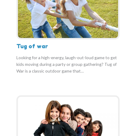
Tug of war
Looking for a high-energy, laugh-out-loud game to get
kids moving during a party or group gathering? Tug of
War is a classic outdoor game that…