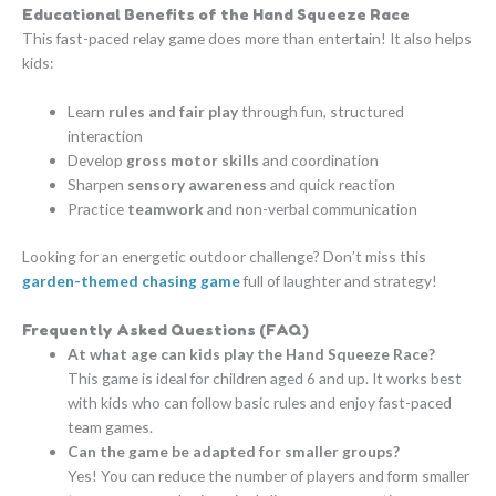
Educational Benefits of the Hand Squeeze Race
This fast-paced relay game does more than entertain! It also helps
kids:
Learn
rules and fair play
through fun, structured
interaction
Develop
gross motor skills
and coordination
Sharpen
sensory awareness
and quick reaction
Practice
teamwork
and non-verbal communication
Looking for an energetic outdoor challenge? Don’t miss this
garden-themed chasing game
full of laughter and strategy!
Frequently Asked Questions (FAQ)
At what age can kids play the Hand Squeeze Race?
This game is ideal for children aged 6 and up. It works best
with kids who can follow basic rules and enjoy fast-paced
team games.
Can the game be adapted for smaller groups?
Yes! You can reduce the number of players and form smaller