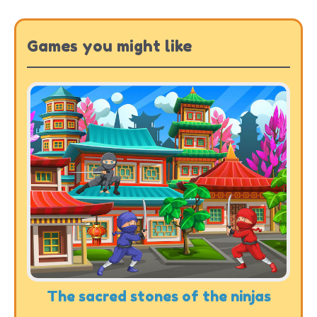
Games you might like
The sacred stones of the ninjas