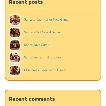
Recent posts
Santa’s Naughty or Nice Game
Santa’s Gift Guard Game
Santa Says Game
Santa Secret Instructions
Christmas Switcheroo Game
Recent comments