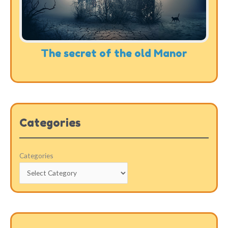
The secret of the old Manor
Categories
Categories