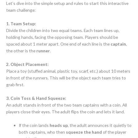
Let’s dive into the simple setup and rules to start this interactive
team challenge:
1. Team Setup:
Divide the children into two equal teams. Each team lines up,
holding hands, facing the opposing team. Players should be
spaced about 1 meter apart. One end of each line is the
captain
,
the other is the
runner
.
2. Object Placement:
Place a toy (stuffed animal, plastic toy, scarf, etc.) about 10 meters
in front of the runners. This will be the object each team tries to
grab first.
3. Coin Toss & Hand Squeeze:
An adult stands in front of the two team captains with a coin. All
players close their eyes. The adult flips the coin and lets it land.
If the coin lands
heads up
, the adult announces it quietly to
both captains, who then
squeeze the hand
of the player