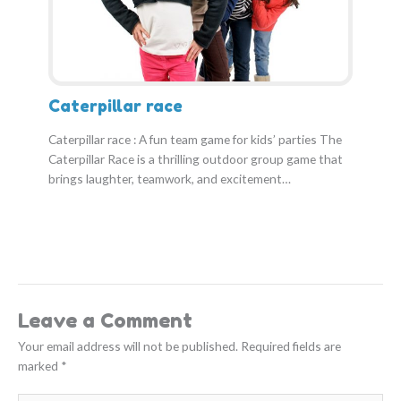
Caterpillar race
Caterpillar race : A fun team game for kids’ parties The
Caterpillar Race is a thrilling outdoor group game that
brings laughter, teamwork, and excitement…
Leave a Comment
Your email address will not be published.
Required fields are
marked
*