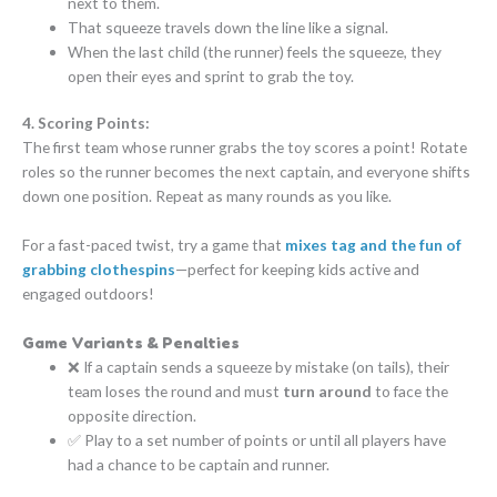
next to them.
That squeeze travels down the line like a signal.
When the last child (the runner) feels the squeeze, they
open their eyes and sprint to grab the toy.
4. Scoring Points:
The first team whose runner grabs the toy scores a point! Rotate
roles so the runner becomes the next captain, and everyone shifts
down one position. Repeat as many rounds as you like.
For a fast-paced twist, try a game that
mixes tag and the fun of
grabbing clothespins
—perfect for keeping kids active and
engaged outdoors!
Game Variants & Penalties
❌ If a captain sends a squeeze by mistake (on tails), their
team loses the round and must
turn around
to face the
opposite direction.
✅ Play to a set number of points or until all players have
had a chance to be captain and runner.