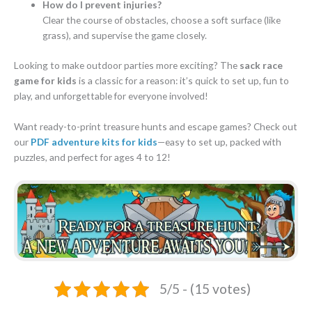
How do I prevent injuries?
Clear the course of obstacles, choose a soft surface (like
grass), and supervise the game closely.
Looking to make outdoor parties more exciting? The
sack race
game for kids
is a classic for a reason: it’s quick to set up, fun to
play, and unforgettable for everyone involved!
Want ready-to-print treasure hunts and escape games? Check out
our
PDF adventure kits for kids
—easy to set up, packed with
puzzles, and perfect for ages 4 to 12!
5/5 - (15 votes)