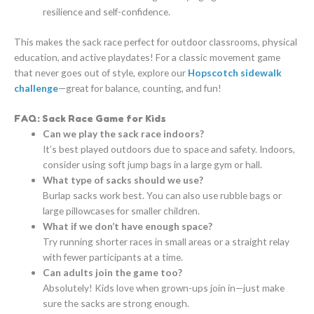
resilience and self-confidence.
This makes the sack race perfect for outdoor classrooms, physical
education, and active playdates! For a classic movement game
that never goes out of style, explore our
Hopscotch sidewalk
challenge
—great for balance, counting, and fun!
FAQ: Sack Race Game for Kids
Can we play the sack race indoors?
It’s best played outdoors due to space and safety. Indoors,
consider using soft jump bags in a large gym or hall.
What type of sacks should we use?
Burlap sacks work best. You can also use rubble bags or
large pillowcases for smaller children.
What if we don’t have enough space?
Try running shorter races in small areas or a straight relay
with fewer participants at a time.
Can adults join the game too?
Absolutely! Kids love when grown-ups join in—just make
sure the sacks are strong enough.