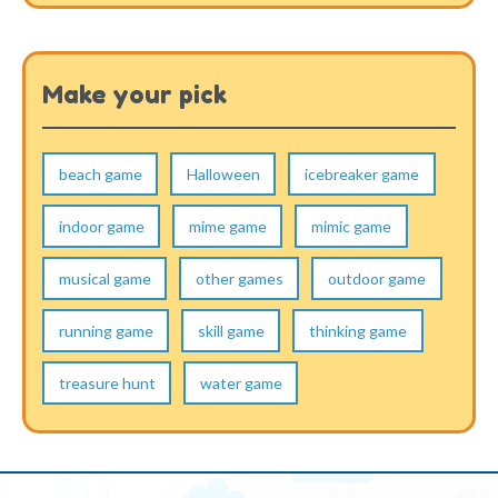
Make your pick
beach game
Halloween
icebreaker game
indoor game
mime game
mimic game
musical game
other games
outdoor game
running game
skill game
thinking game
treasure hunt
water game