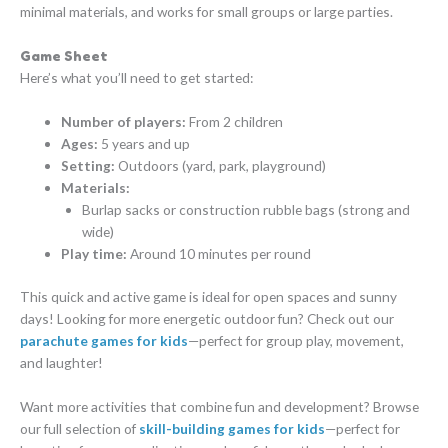
minimal materials, and works for small groups or large parties.
Game Sheet
Here’s what you’ll need to get started:
Number of players:
From 2 children
Ages:
5 years and up
Setting:
Outdoors (yard, park, playground)
Materials:
Burlap sacks or construction rubble bags (strong and
wide)
Play time:
Around 10 minutes per round
This quick and active game is ideal for open spaces and sunny
days! Looking for more energetic outdoor fun? Check out our
parachute games for kids
—perfect for group play, movement,
and laughter!
Want more activities that combine fun and development? Browse
our full selection of
skill-building games for kids
—perfect for