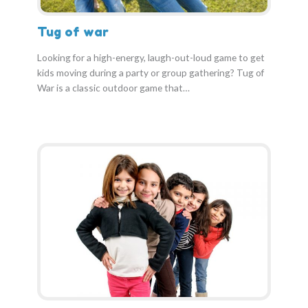
Tug of war
Looking for a high-energy, laugh-out-loud game to get
kids moving during a party or group gathering? Tug of
War is a classic outdoor game that…