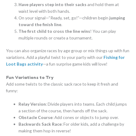
Have players step into their sacks
and hold them at
waist level with both hands.
On your signal—“Ready, set, go!”—children begin
jumping
toward the finish line
.
The first child to cross the line wins
! You can play
multiple rounds or create a tournament.
You can also organize races by age group or mix things up with fun
variations. Add a playful twist to your party with our
Fishing for
Loot Bags activity
—a fun surprise game kids will love!
Fun Variations to Try
Add some twists to the classic sack race to keep it fresh and
funny:
Relay Version
: Divide players into teams. Each child jumps
a section of the course, then hands off the sack.
Obstacle Course
: Add cones or objects to jump over.
Backwards Sack Race
: For older kids, add a challenge by
making them hop in reverse!