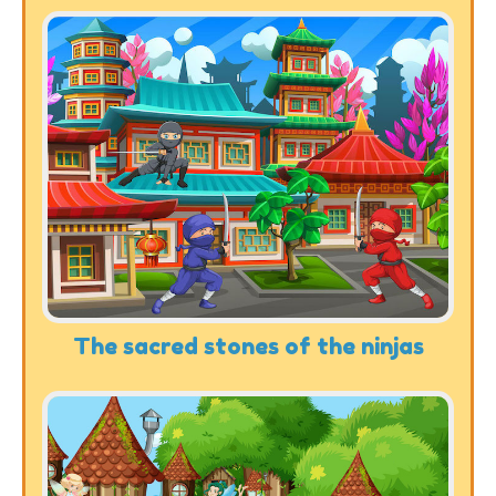
The sacred stones of the ninjas