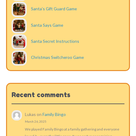
Santa’s Gift Guard Game
Santa Says Game
Santa Secret Instructions
Christmas Switcheroo Game
Recent comments
Lukas
on
Family Bingo
March 26, 2025
We played Family Bingo at a family gathering and everyone