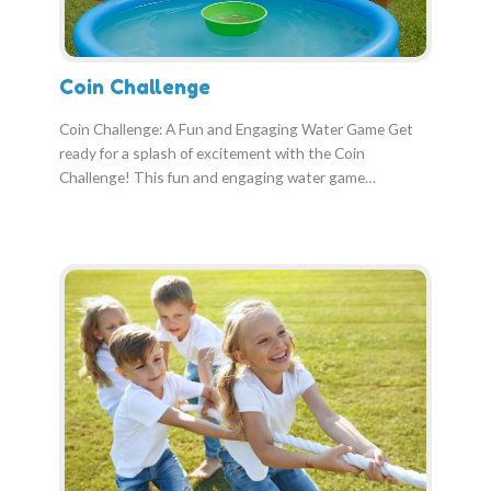
Coin Challenge
Coin Challenge: A Fun and Engaging Water Game Get
ready for a splash of excitement with the Coin
Challenge! This fun and engaging water game…