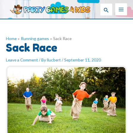
Skip
Search
to
content
Home
Running games
Sack Race
Sack Race
Leave a Comment
/ By
llucbert
/
September 11, 2020