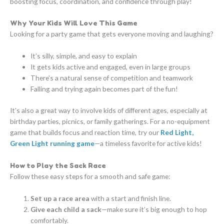
boosting focus, coordination, and confidence through play!
Why Your Kids Will Love This Game
Looking for a party game that gets everyone moving and laughing?
It’s silly, simple, and easy to explain
It gets kids active and engaged, even in large groups
There’s a natural sense of competition and teamwork
Falling and trying again becomes part of the fun!
It’s also a great way to involve kids of different ages, especially at
birthday parties, picnics, or family gatherings. For a no-equipment
game that builds focus and reaction time, try our
Red Light,
Green Light running game
—a timeless favorite for active kids!
How to Play the Sack Race
Follow these easy steps for a smooth and safe game:
Set up a race area
with a start and finish line.
Give each child a sack
—make sure it’s big enough to hop
comfortably.