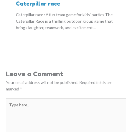
Caterpillar race
Caterpillar race : A fun team game for kids’ parties The
Caterpillar Race is a thrilling outdoor group game that
brings laughter, teamwork, and excitement…
Leave a Comment
Your email address will not be published.
Required fields are
marked
*
Type
here..