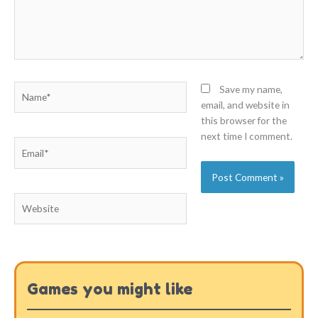
Name*
Save my name,
email, and website in
this browser for the
next time I comment.
Email*
Website
Games you might like