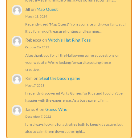
loved it—even the little ones. It was so fun recognizing…
Jill
on
Map Quest
March 13, 2024
Recently tried 'Map Quest' from your site and it was fantastic!
It’s a fun mix of treasure hunting and learning…
Rebecca
on
Witch’s Hat Ring Toss
October 26, 2023
A big thank you for all the Halloween game suggestions on
your website. We're looking forward to putting these
creative…
Kim
on
Steal the bacon game
May 17, 2023
I recently discovered Party Games for Kids and I couldn't be
happier with the experience. As a busy parent, I'm…
Jane. B
on
Guess Who
December 7, 2022
I am always looking for activities both to keep kids active, but
also to calm them down at the right…