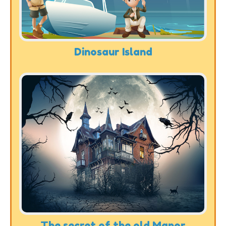
Dinosaur Island
The secret of the old Manor