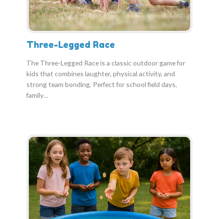
Three-Legged Race
The Three-Legged Race is a classic outdoor game for
kids that combines laughter, physical activity, and
strong team bonding. Perfect for school field days,
family…