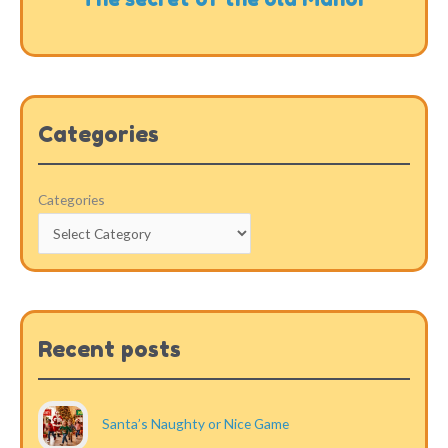
Categories
Categories
Recent posts
Santa’s Naughty or Nice Game