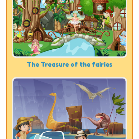
The Treasure of the fairies