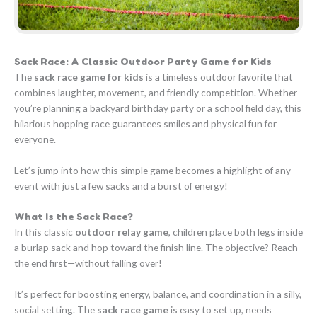
Sack Race: A Classic Outdoor Party Game for Kids
The
sack race game for kids
is a timeless outdoor favorite that
combines laughter, movement, and friendly competition. Whether
you’re planning a backyard birthday party or a school field day, this
hilarious hopping race guarantees smiles and physical fun for
everyone.
Let’s jump into how this simple game becomes a highlight of any
event with just a few sacks and a burst of energy!
What Is the Sack Race?
In this classic
outdoor relay game
, children place both legs inside
a burlap sack and hop toward the finish line. The objective? Reach
the end first—without falling over!
It’s perfect for boosting energy, balance, and coordination in a silly,
social setting. The
sack race game
is easy to set up, needs