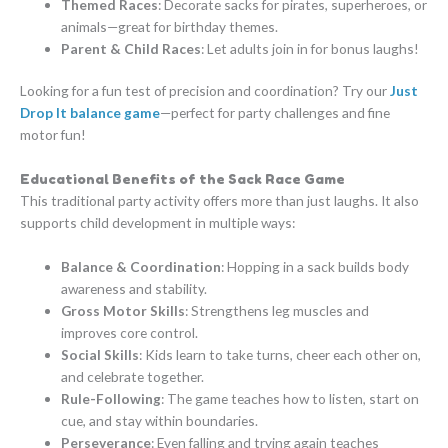
Themed Races
: Decorate sacks for pirates, superheroes, or
animals—great for birthday themes.
Parent & Child Races
: Let adults join in for bonus laughs!
Looking for a fun test of precision and coordination? Try our
Just
Drop It balance game
—perfect for party challenges and fine
motor fun!
Educational Benefits of the Sack Race Game
This traditional party activity offers more than just laughs. It also
supports child development in multiple ways:
Balance & Coordination
: Hopping in a sack builds body
awareness and stability.
Gross Motor Skills
: Strengthens leg muscles and
improves core control.
Social Skills
: Kids learn to take turns, cheer each other on,
and celebrate together.
Rule-Following
: The game teaches how to listen, start on
cue, and stay within boundaries.
Perseverance
: Even falling and trying again teaches