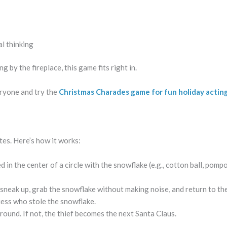
al thinking
 by the fireplace, this game fits right in.
eryone and try the
Christmas Charades game for fun holiday actin
tes. Here’s how it works:
 in the center of a circle with the snowflake (e.g., cotton ball, pomp
sneak up, grab the snowflake without making noise, and return to the
ess who stole the snowflake.
r round. If not, the thief becomes the next Santa Claus.