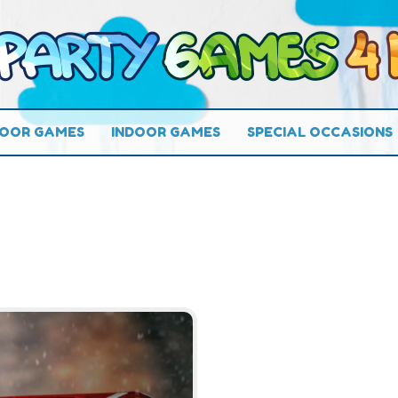
OOR GAMES
INDOOR GAMES
SPECIAL OCCASIONS