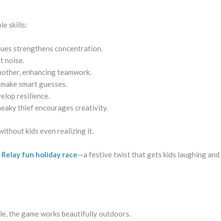
e skills:
clues strengthens concentration.
t noise.
another, enhancing teamwork.
d make smart guesses.
elop resilience.
neaky thief encourages creativity.
ithout kids even realizing it.
 Relay fun holiday race
—a festive twist that gets kids laughing an
rcle, the game works beautifully outdoors.