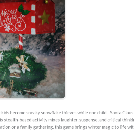
 kids become sneaky snowflake thieves while one child—Santa Claus
 stealth-based activity mixes laughter, suspense, and critical thinki
ation or a family gathering, this game brings winter magic to life wi