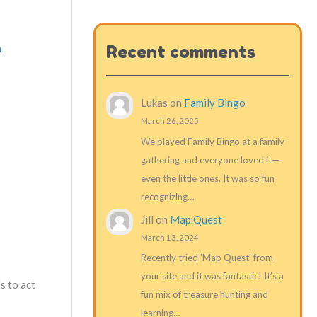
m
Recent comments
Lukas
on
Family Bingo
March 26, 2025
We played Family Bingo at a family
gathering and everyone loved it—
even the little ones. It was so fun
recognizing…
Jill
on
Map Quest
March 13, 2024
Recently tried 'Map Quest' from
your site and it was fantastic! It’s a
s to act
fun mix of treasure hunting and
learning…