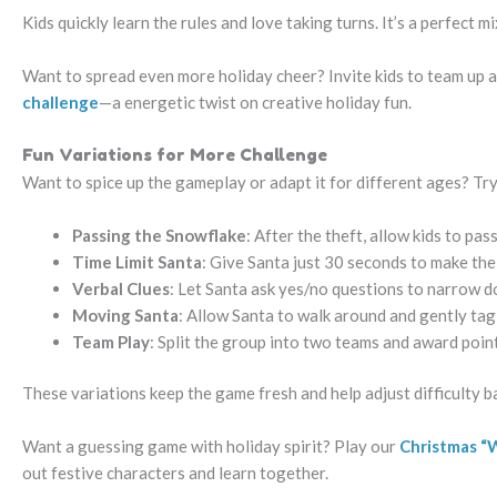
Kids quickly learn the rules and love taking turns. It’s a perfect m
Want to spread even more holiday cheer? Invite kids to team up a
challenge
—a energetic twist on creative holiday fun.
Fun Variations for More Challenge
Want to spice up the gameplay or adapt it for different ages? Try
Passing the Snowflake
: After the theft, allow kids to p
Time Limit Santa
: Give Santa just 30 seconds to make the
Verbal Clues
: Let Santa ask yes/no questions to narrow d
Moving Santa
: Allow Santa to walk around and gently tag 
Team Play
: Split the group into two teams and award poin
These variations keep the game fresh and help adjust difficulty b
Want a guessing game with holiday spirit? Play our
Christmas “W
out festive characters and learn together.