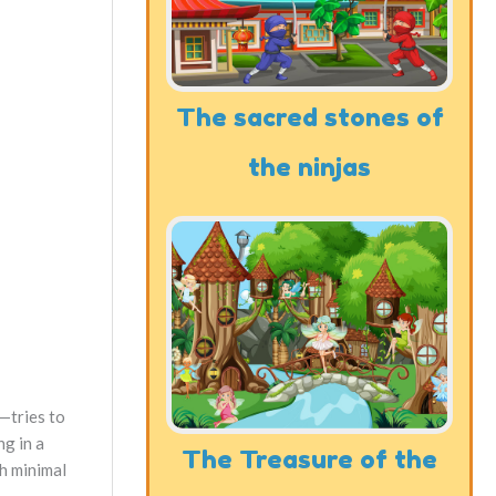
The sacred stones of
the ninjas
—tries to
ng in a
The Treasure of the
th minimal