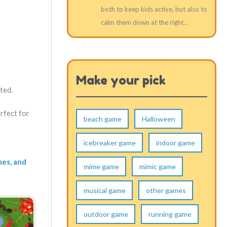
both to keep kids active, but also to
calm them down at the right…
Make your pick
ted.
rfect for
beach game
Halloween
icebreaker game
indoor game
mes, and
mime game
mimic game
musical game
other games
outdoor game
running game