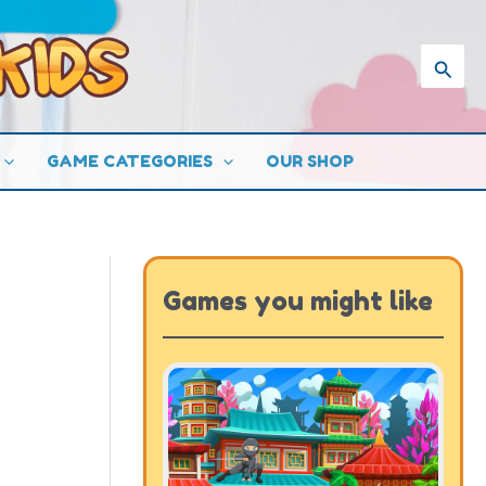
Searc
GAME CATEGORIES
OUR SHOP
Games you might like