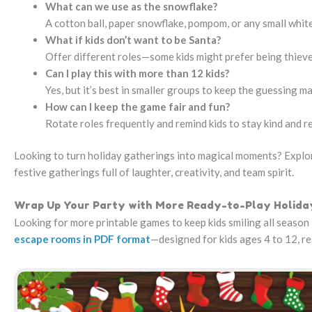
What can we use as the snowflake?
A cotton ball, paper snowflake, pompom, or any small white 
What if kids don’t want to be Santa?
Offer different roles—some kids might prefer being thieve
Can I play this with more than 12 kids?
Yes, but it’s best in smaller groups to keep the guessing ma
How can I keep the game fair and fun?
Rotate roles frequently and remind kids to stay kind and r
Looking to turn holiday gatherings into magical moments? Explor
festive gatherings full of laughter, creativity, and team spirit.
Wrap Up Your Party with More Ready-to-Play Holid
Looking for more printable games to keep kids smiling all season 
escape rooms in PDF format
—designed for kids ages 4 to 12, r