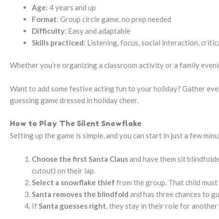
Age
: 4 years and up
Format
: Group circle game, no prep needed
Difficulty
: Easy and adaptable
Skills practiced
: Listening, focus, social interaction, critic
Whether you’re organizing a classroom activity or a family evening
Want to add some festive acting fun to your holiday? Gather ev
guessing game dressed in holiday cheer.
How to Play The Silent Snowflake
Setting up the game is simple, and you can start in just a few minu
Choose the first Santa Claus
and have them sit blindfolded
cutout) on their lap.
Select a snowflake thief
from the group. That child must 
Santa removes the blindfold
and has three chances to gu
If
Santa guesses right
, they stay in their role for anothe