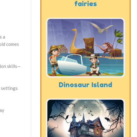
fairies
s a
fold comes
ion skills—
Dinosaur Island
 settings
ay