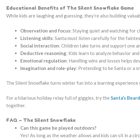
Educational Benefits of The Silent Snowflake Game
While kids are laughing and guessing, they’re also building valuabl
Observation and focus
: Staying quiet and watching for 
Listening skills
: Santa must listen carefully for the faintes
Social interaction
: Children take turns and support one 
Deductive reasoning
: Kids learn to analyze behavior an
Emotional regulation
: Handling wins and losses helps dev
Imagination and role-play
: Pretending to be Santa or a s
The Silent Snowflake turns winter fun into a learning experience w
For a hilarious holiday relay full of giggles, try the
Santa’s Beard
together.
FAQ – The Silent Snowflake
Can this game be played outdoors?
Yes! As long as the weather allows and kids can sit in a ci