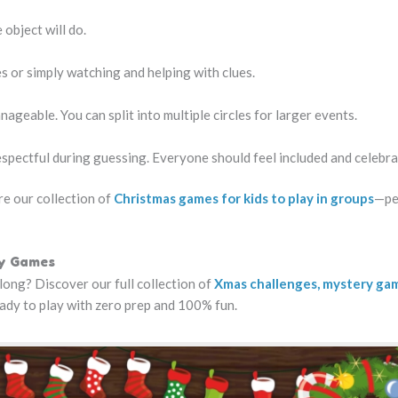
object will do.
s or simply watching and helping with clues.
nageable. You can split into multiple circles for larger events.
espectful during guessing. Everyone should feel included and celebra
e our collection of
Christmas games for kids to play in groups
—pe
ay Games
long? Discover our full collection of
Xmas challenges, mystery ga
eady to play with zero prep and 100% fun.