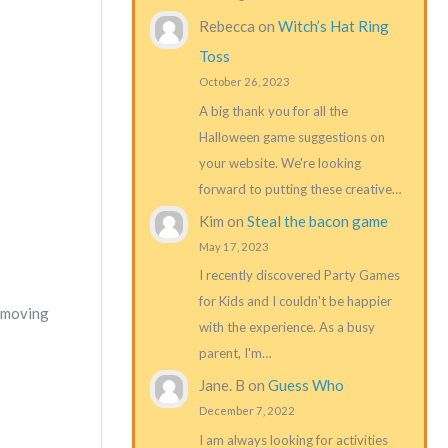
Rebecca
on
Witch’s Hat Ring
Toss
October 26, 2023
A big thank you for all the
Halloween game suggestions on
your website. We're looking
forward to putting these creative…
Kim
on
Steal the bacon game
May 17, 2023
I recently discovered Party Games
for Kids and I couldn't be happier
d moving
with the experience. As a busy
parent, I'm…
Jane. B
on
Guess Who
December 7, 2022
I am always looking for activities