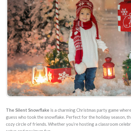
The Silent Snowflake
is a charming Christmas party game where
guess who took the snowflake. Perfect for the holiday season, this
cozy circle of friends. Whether you’re hosting a classroom celebr