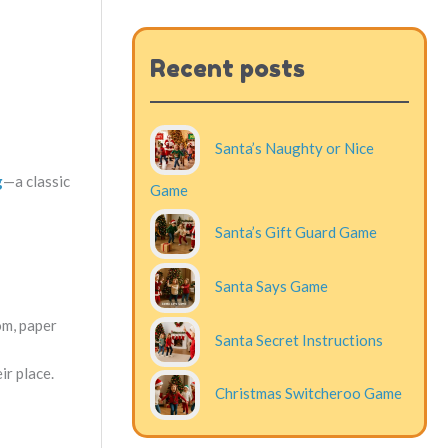
Recent posts
Santa’s Naughty or Nice
g
—a classic
Game
Santa’s Gift Guard Game
Santa Says Game
om, paper
Santa Secret Instructions
ir place.
Christmas Switcheroo Game