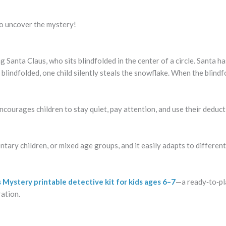
 to uncover the mystery!
g Santa Claus, who sits blindfolded in the center of a circle. Santa ha
e blindfolded, one child silently steals the snowflake. When the blind
encourages children to stay quiet, pay attention, and use their deduct
ntary children, or mixed age groups, and it easily adapts to different
 Mystery printable detective kit for kids ages 6–7
—a ready‑to‑pl
ration.