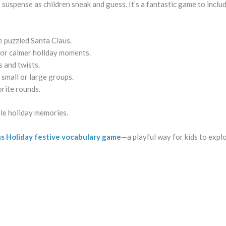
suspense as children sneak and guess. It’s a fantastic game to includ
e puzzled Santa Claus.
 for calmer holiday moments.
s and twists.
 small or large groups.
orite rounds.
ble holiday memories.
as Holiday festive vocabulary game
—a playful way for kids to expl