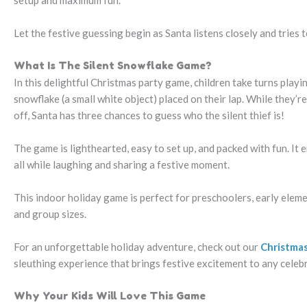
setup and maximum fun.
Let the festive guessing begin as Santa listens closely and tries
What Is The Silent Snowflake Game?
In this delightful Christmas party game, children take turns playin
snowflake (a small white object) placed on their lap. While they’r
off, Santa has three chances to guess who the silent thief is!
The game is lighthearted, easy to set up, and packed with fun. It 
all while laughing and sharing a festive moment.
This indoor holiday game is perfect for preschoolers, early eleme
and group sizes.
For an unforgettable holiday adventure, check out our
Christmas
sleuthing experience that brings festive excitement to any celeb
Why Your Kids Will Love This Game