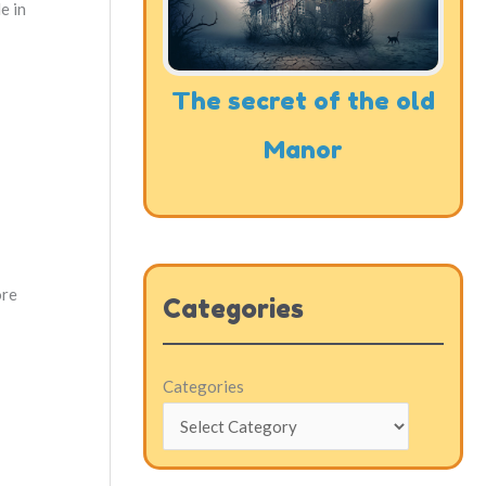
e in
The secret of the old
Manor
ore
Categories
Categories