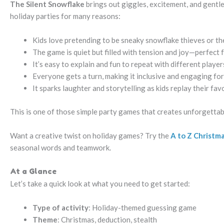
The Silent Snowflake
brings out giggles, excitement, and gentle 
holiday parties for many reasons:
Kids love pretending to be sneaky snowflake thieves or th
The game is quiet but filled with tension and joy—perfect
It’s easy to explain and fun to repeat with different player
Everyone gets a turn, making it inclusive and engaging for
It sparks laughter and storytelling as kids replay their fav
This is one of those simple party games that creates unforgetta
Want a creative twist on holiday games? Try the
A to Z Christm
seasonal words and teamwork.
At a Glance
Let’s take a quick look at what you need to get started:
Type of activity
: Holiday-themed guessing game
Theme
: Christmas, deduction, stealth