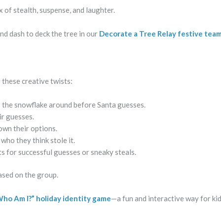
ix of stealth, suspense, and laughter.
nd dash to deck the tree in our
Decorate a Tree Relay festive tea
 these creative twists:
ass the snowflake around before Santa guesses.
ir guesses.
own their options.
who they think stole it.
ts for successful guesses or sneaky steals.
ased on the group.
ho Am I?” holiday identity game
—a fun and interactive way for kid