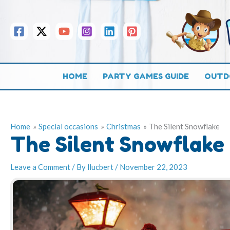
Skip
to
content
HOME
PARTY GAMES GUIDE
OUTD
Home
Special occasions
Christmas
The Silent Snowflake
The Silent Snowflake
Leave a Comment
/ By
llucbert
/
November 22, 2023